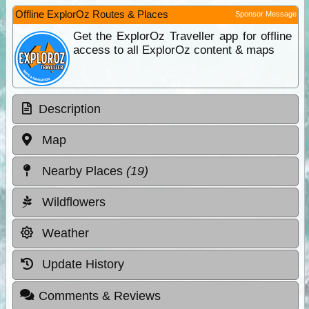
Offline ExplorOz Routes & Places
Sponsor Message
Get the ExplorOz Traveller app for offline
access to all ExplorOz content & maps
Description
Map
Nearby Places
(19)
Wildflowers
Weather
Update History
Comments & Reviews