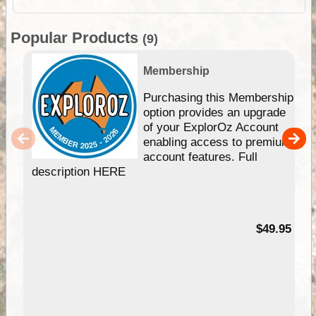
Popular Products
(9)
Membership
Purchasing this Membership
option provides an upgrade
of your ExplorOz Account
enabling access to premium
account features. Full
description HERE
$49.95