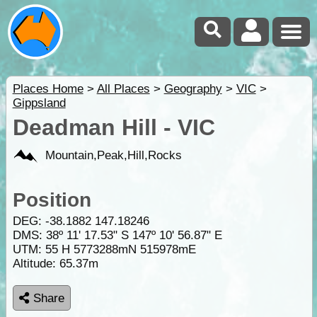
Places Home
>
All Places
>
Geography
>
VIC
>
Gippsland
Deadman Hill - VIC
Mountain,Peak,Hill,Rocks
Position
DEG:
-38.1882
147.18246
DMS: 38º 11' 17.53" S 147º 10' 56.87" E
UTM: 55 H 5773288mN 515978mE
Altitude:
65.37m
Share