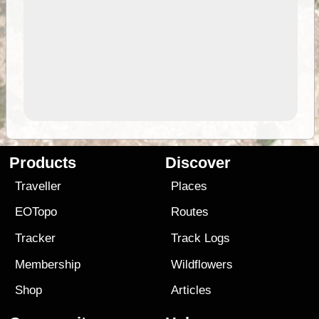
Products
Discover
Traveller
Places
EOTopo
Routes
Tracker
Track Logs
Membership
Wildflowers
Shop
Articles