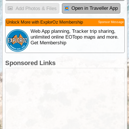
Open in Traveller App
Add Photos & Files
Unlock More with ExplorOz Membership
Sponsor Message
Web App planning, Tracker trip sharing,
unlimited online EOTopo maps and more.
Get Membership
Sponsored Links