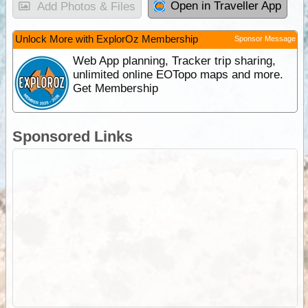
Open in Traveller App
Add Photos & Files
Unlock More with ExplorOz Membership
Sponsor Message
Web App planning, Tracker trip sharing,
unlimited online EOTopo maps and more.
Get Membership
Sponsored Links