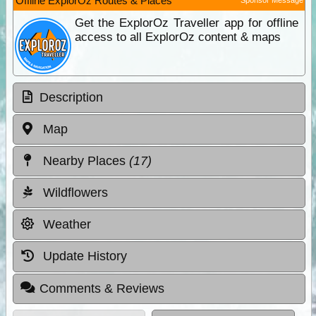
Offline ExplorOz Routes & Places
Get the ExplorOz Traveller app for offline
access to all ExplorOz content & maps
Description
Map
Nearby Places
(17)
Wildflowers
Weather
Update History
Comments & Reviews