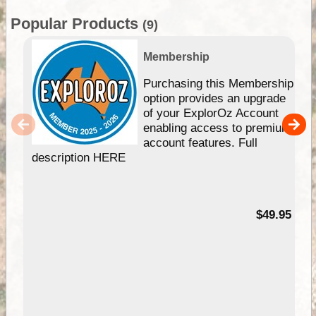
Popular Products
(9)
Membership
Purchasing this Membership
option provides an upgrade
of your ExplorOz Account
enabling access to premium
account features. Full
description HERE
$49.95