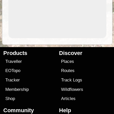
Products
Discover
Traveller
Places
EOTopo
Routes
Tracker
Track Logs
Membership
Wildflowers
Shop
Articles
Community
Help