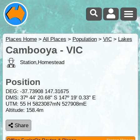
Places Home
>
All Places
>
Population
>
VIC
>
Lakes
Cambooya - VIC
Station,Homestead
Position
DEG:
-37.73908
147.31675
DMS: 37º 44' 20.68" S 147º 19' 0.33" E
UTM: 55 H 5823087mN 527908mE
Altitude:
158.4m
Share
Sponsor Message