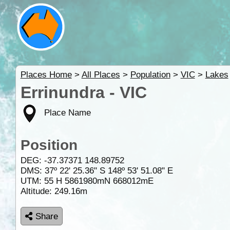
Places Home
>
All Places
>
Population
>
VIC
>
Lakes
Errinundra - VIC
Place Name
Position
DEG:
-37.37371
148.89752
DMS: 37º 22' 25.36" S 148º 53' 51.08" E
UTM: 55 H 5861980mN 668012mE
Altitude:
249.16m
Share