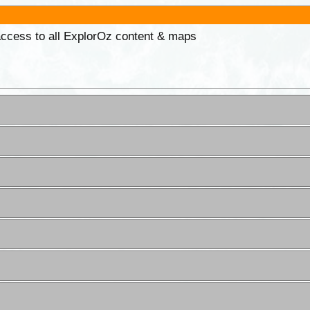
 access to all ExplorOz content & maps