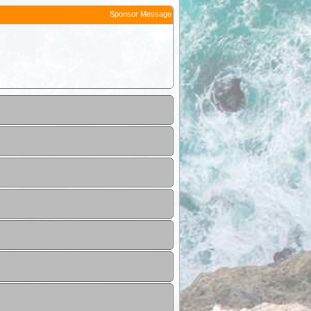
Sponsor Message