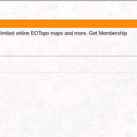
unlimited online EOTopo maps and more. Get Membership