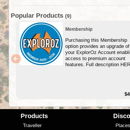
Popular Products
(9)
Membership
Purchasing this Membership
option provides an upgrade of
your ExplorOz Account enabl
access to premium account
features. Full description HE
$4
Products
Disco
Traveller
Place