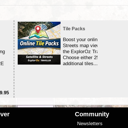
Tile Packs
Boost your online Satellite &
Streets map viewing allocation
ing
the ExplorOz Traveller app.
Choose either 25,000 or 100,0
RE
additional tiles....
9.95
$1
ver
Community
s
Newsletters