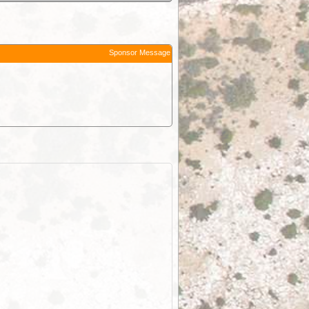
Sponsor Message