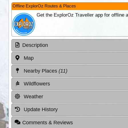
Offline ExplorOz Routes & Places
Get the ExplorOz Traveller app for offline
Description
Map
Nearby Places
(11)
Wildflowers
Weather
Update History
Comments & Reviews