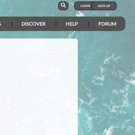
LOGIN
SIGN UP
S
DISCOVER
HELP
FORUM