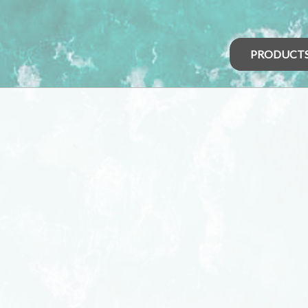
PRODUCT