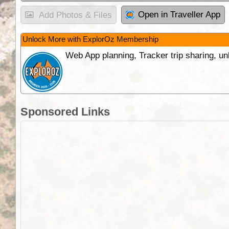
Open in Traveller App
Add Photos & Files
Unlock More with ExplorOz Membership
Web App planning, Tracker trip sharing, 
Sponsored Links