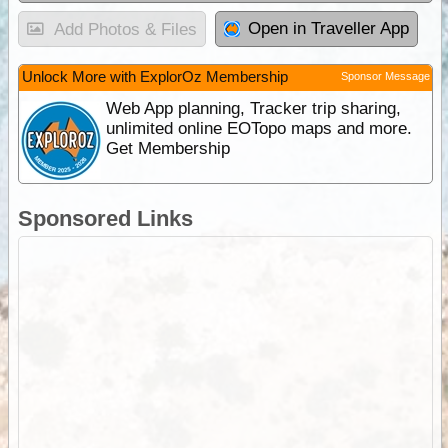
Open in Traveller App
Add Photos & Files
Unlock More with ExplorOz Membership
Sponsor Message
Web App planning, Tracker trip sharing,
unlimited online EOTopo maps and more.
Get Membership
Sponsored Links