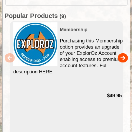
Popular Products
(9)
Membership
Purchasing this Membership
option provides an upgrade
of your ExplorOz Account
enabling access to premium
account features. Full
description HERE
$49.95