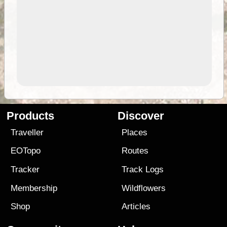
Products
Discover
Traveller
Places
EOTopo
Routes
Tracker
Track Logs
Membership
Wildflowers
Shop
Articles