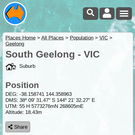
Places Home
>
All Places
>
Population
>
VIC
>
Geelong
South Geelong - VIC
Suburb
Position
DEG:
-38.158741
144.358963
DMS: 38º 09' 31.47" S 144º 21' 32.27" E
UTM: 55 H 5773276mN 268605mE
Altitude:
18.43m
Share