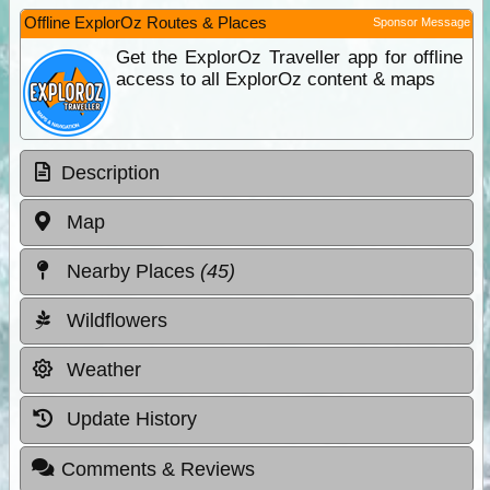
Offline ExplorOz Routes & Places
Sponsor Message
Get the ExplorOz Traveller app for offline
access to all ExplorOz content & maps
Description
Map
Nearby Places
(45)
Wildflowers
Weather
Update History
Comments & Reviews