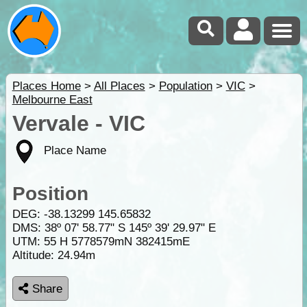
Places Home
>
All Places
>
Population
>
VIC
>
Melbourne East
Vervale - VIC
Place Name
Position
DEG:
-38.13299
145.65832
DMS: 38º 07' 58.77" S 145º 39' 29.97" E
UTM: 55 H 5778579mN 382415mE
Altitude:
24.94m
Share