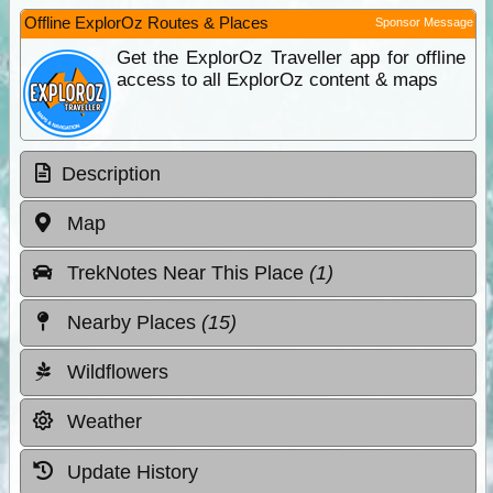
Offline ExplorOz Routes & Places
Sponsor Message
Get the ExplorOz Traveller app for offline
access to all ExplorOz content & maps
Description
Map
TrekNotes Near This Place
(1)
Nearby Places
(15)
Wildflowers
Weather
Update History