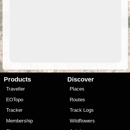
Products
Discover
Traveller
Places
EOTopo
Routes
Tracker
Track Logs
Membership
Wildflowers