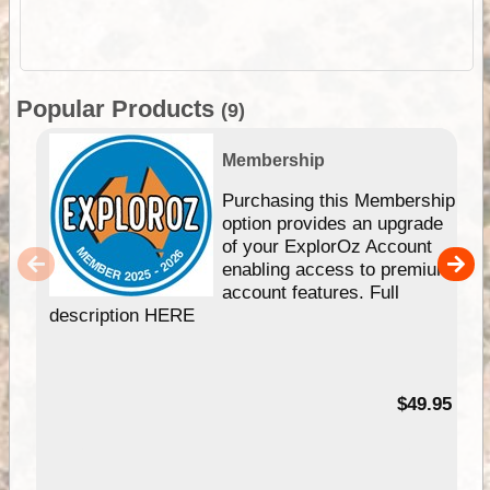
Popular Products
(9)
Membership
Purchasing this Membership
option provides an upgrade
of your ExplorOz Account
enabling access to premium
account features. Full
description HERE
$49.95