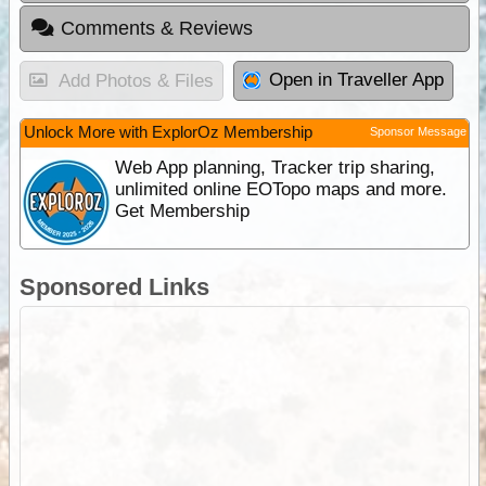
Comments & Reviews
Open in Traveller App
Add Photos & Files
Unlock More with ExplorOz Membership
Sponsor Message
Web App planning, Tracker trip sharing,
unlimited online EOTopo maps and more.
Get Membership
Sponsored Links