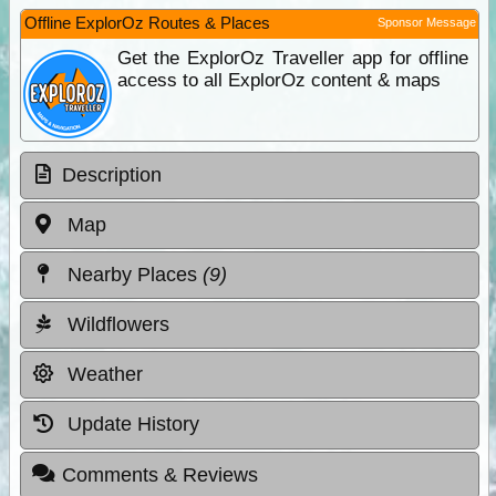
Offline ExplorOz Routes & Places
Sponsor Message
Get the ExplorOz Traveller app for offline
access to all ExplorOz content & maps
Description
Map
Nearby Places
(9)
Wildflowers
Weather
Update History
Comments & Reviews