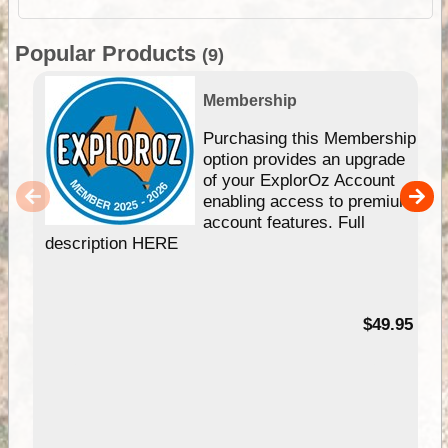
Popular Products
(9)
Membership
Purchasing this Membership
option provides an upgrade
of your ExplorOz Account
enabling access to premium
account features. Full
description HERE
$49.95