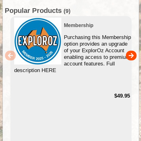
Popular Products
(9)
Membership
Purchasing this Membership
option provides an upgrade
of your ExplorOz Account
enabling access to premium
account features. Full
description HERE
$49.95