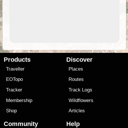
Products
Discover
Traveller
Places
EOTopo
Routes
Tracker
Track Logs
Membership
Wildflowers
Shop
Articles
Community
Help