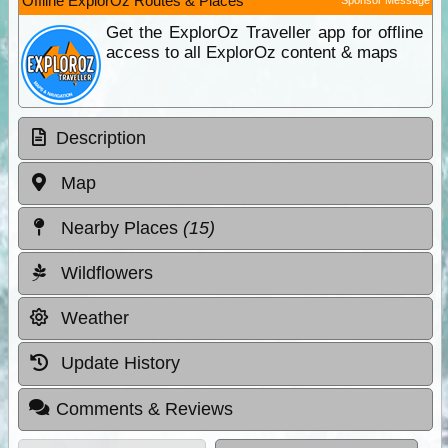
Offline ExplorOz Routes & Places
Get the ExplorOz Traveller app for offline
access to all ExplorOz content & maps
Description
Map
Nearby Places
(15)
Wildflowers
Weather
Update History
Comments & Reviews