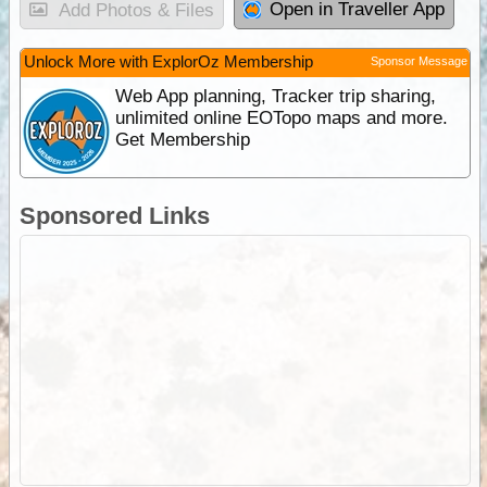
Open in Traveller App
Add Photos & Files
Unlock More with ExplorOz Membership
Sponsor Message
Web App planning, Tracker trip sharing,
unlimited online EOTopo maps and more.
Get Membership
Sponsored Links