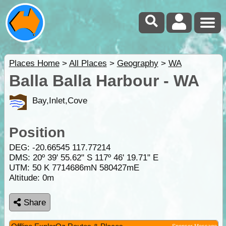
Places Home
>
All Places
>
Geography
>
WA
Balla Balla Harbour - WA
Bay,Inlet,Cove
Position
DEG:
-20.66545
117.77214
DMS: 20º 39' 55.62" S 117º 46' 19.71" E
UTM: 50 K 7714686mN 580427mE
Altitude:
0m
Share
Sponsor Message