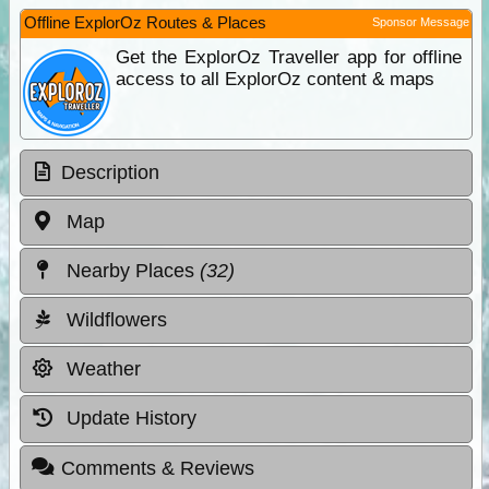
Offline ExplorOz Routes & Places
Sponsor Message
Get the ExplorOz Traveller app for offline
access to all ExplorOz content & maps
Description
Map
Nearby Places
(32)
Wildflowers
Weather
Update History
Comments & Reviews