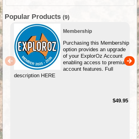
Popular Products
(9)
Membership
Purchasing this Membership
option provides an upgrade
of your ExplorOz Account
enabling access to premium
account features. Full
description HERE
$49.95