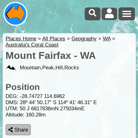
Places Home
>
All Places
>
Geography
>
WA
>
Australia's Coral Coast
Mount Fairfax - WA
Mountain,Peak,Hill,Rocks
Position
DEG:
-28.74727
114.6962
DMS: 28º 44' 50.17" S 114º 41' 46.31" E
UTM: 50 J 6817838mN 275034mE
Altitude:
160.28m
Share