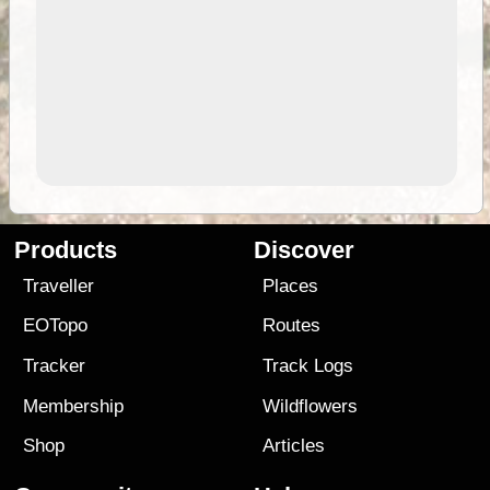
Products
Discover
Traveller
Places
EOTopo
Routes
Tracker
Track Logs
Membership
Wildflowers
Shop
Articles