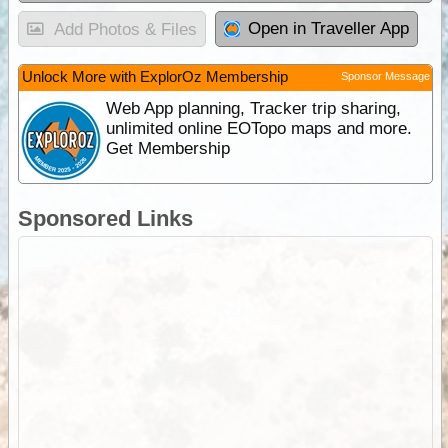
Open in Traveller App
Add Photos & Files
Unlock More with ExplorOz Membership
Sponsor Message
Web App planning, Tracker trip sharing,
unlimited online EOTopo maps and more.
Get Membership
Sponsored Links