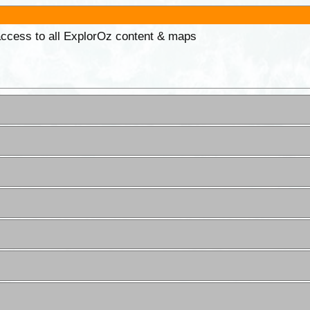
 access to all ExplorOz content & maps