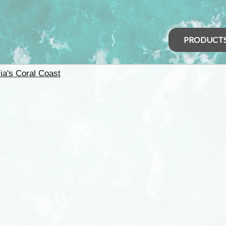
PRODUCT
ia's Coral Coast