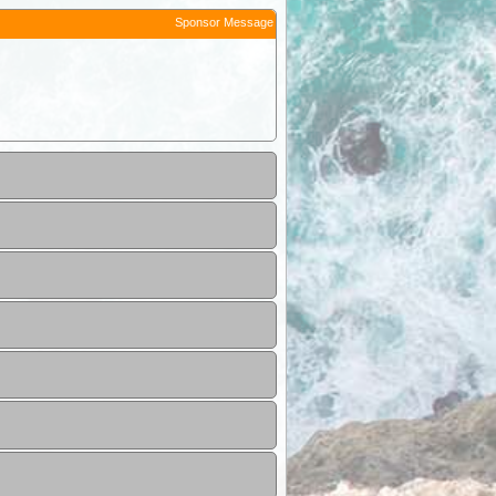
Sponsor Message