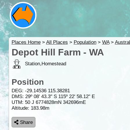
Places Home
>
All Places
>
Population
>
WA
>
Austral
Depot Hill Farm - WA
Station,Homestead
Position
DEG:
-29.14536
115.38281
DMS: 29º 08' 43.3" S 115º 22' 58.12" E
UTM: 50 J 6774828mN 342696mE
Altitude:
183.98m
Share