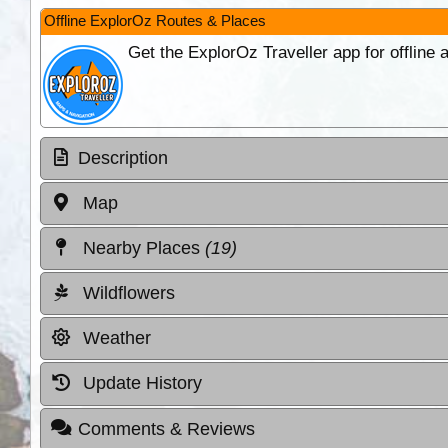
Offline ExplorOz Routes & Places
Get the ExplorOz Traveller app for offline
Description
Map
Nearby Places
(19)
Wildflowers
Weather
Update History
Comments & Reviews