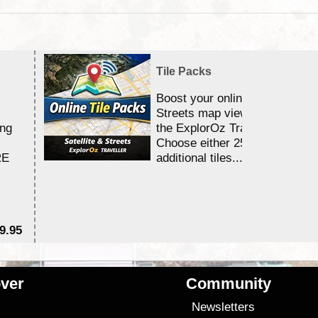
Tile Packs
Boost your online Satellite &
Streets map viewing allocation
ing
the ExplorOz Traveller app.
Choose either 25,000 or 100,0
RE
additional tiles....
9.95
$1
ver
Community
s
Newsletters