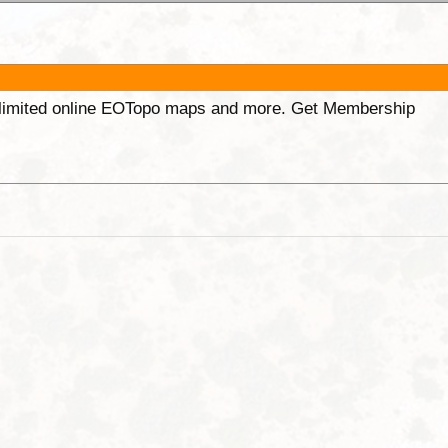
unlimited online EOTopo maps and more. Get Membership