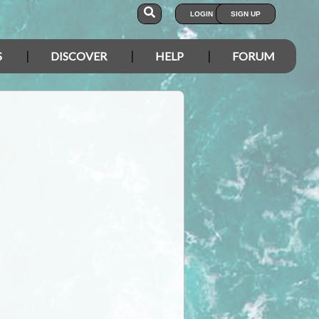
LOGIN
SIGN UP
S
DISCOVER
HELP
FORUM