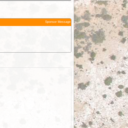
Sponsor Message