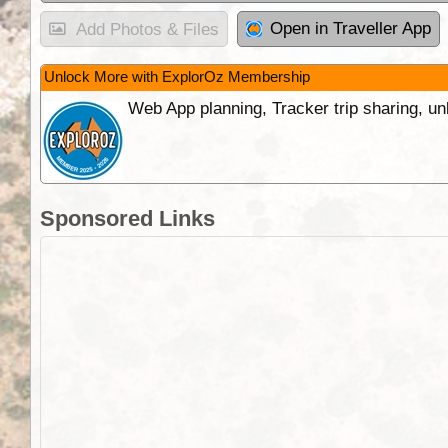
Open in Traveller App
Add Photos & Files
Unlock More with ExplorOz Membership
Web App planning, Tracker trip sharing, 
Sponsored Links