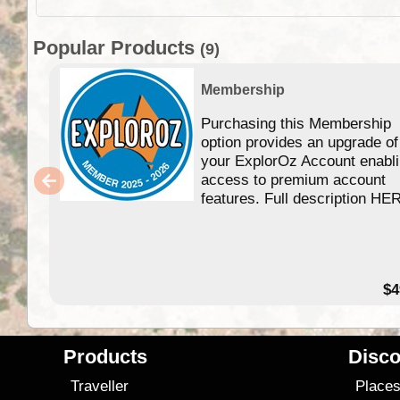
Popular Products
(9)
Membership
Purchasing this Membership
option provides an upgrade of
your ExplorOz Account enabl
access to premium account
features. Full description HE
$4
Products
Disco
Traveller
Place