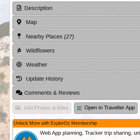
Description
Map
Nearby Places
(27)
Wildflowers
Weather
Update History
Comments & Reviews
Open in Traveller App
Add Photos & Files
Unlock More with ExplorOz Membership
Web App planning, Tracker trip sharing, 