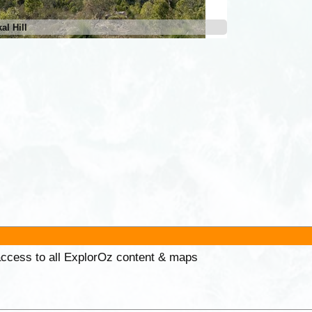
al Hill
 access to all ExplorOz content & maps