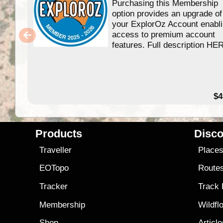
Purchasing this Membership
option provides an upgrade of
your ExplorOz Account enabl
access to premium account
features. Full description HE
$4
Products
Disco
Traveller
Place
EOTopo
Route
Tracker
Track
Membership
Wildfl
Shop
Articl