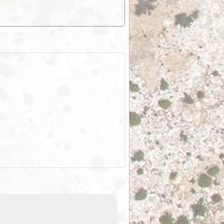
EOTopo 2026