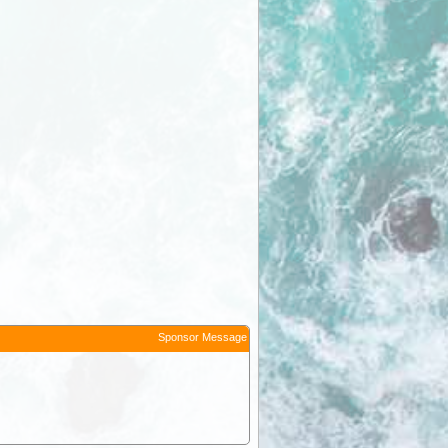
Sponsor Message