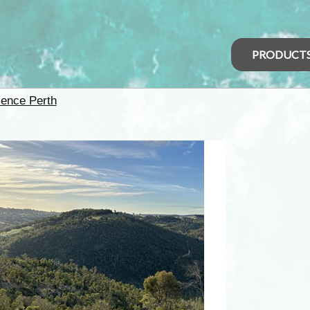
PRODUCT
ience Perth