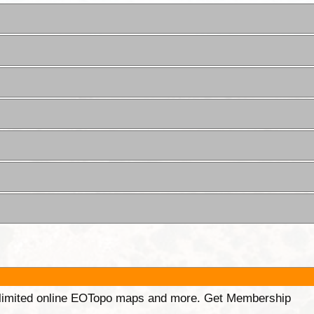
unlimited online EOTopo maps and more. Get Membership