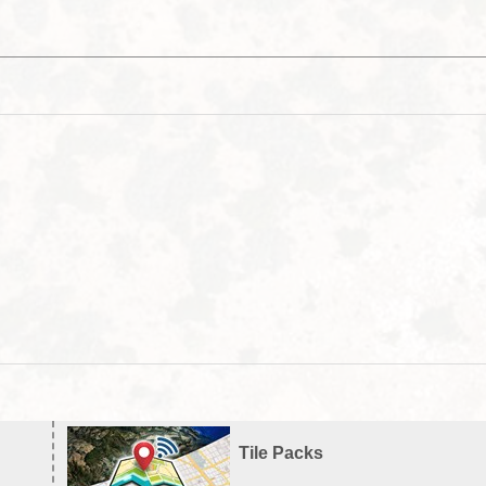
Tile Packs