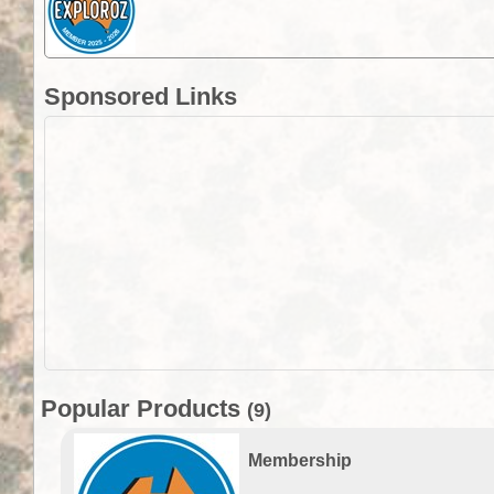
Sponsored Links
Popular Products
(9)
Membership