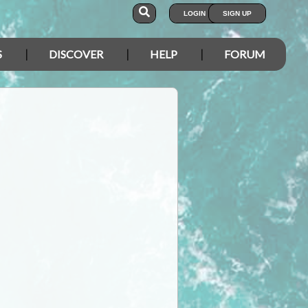
LOGIN
SIGN UP
S
DISCOVER
HELP
FORUM