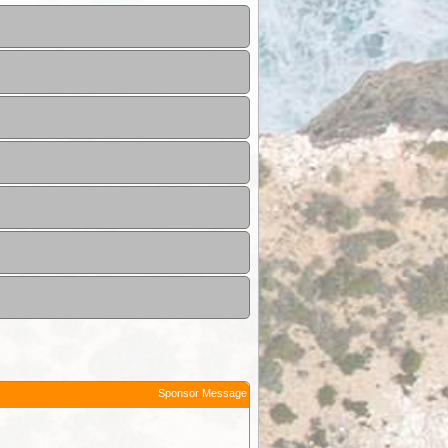
Sponsor Message