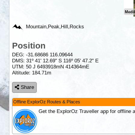
Medik
Mountain,Peak,Hill,Rocks
Position
DEG:
-31.68686
116.09644
DMS: 31º 41' 12.69" S 116º 05' 47.2" E
UTM: 50 J 6493918mN 414364mE
Altitude:
184.71m
Share
Offline ExplorOz Routes & Places
Get the ExplorOz Traveller app for offline