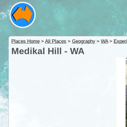
Places Home
>
All Places
>
Geography
>
WA
>
Exper
Medikal Hill - WA