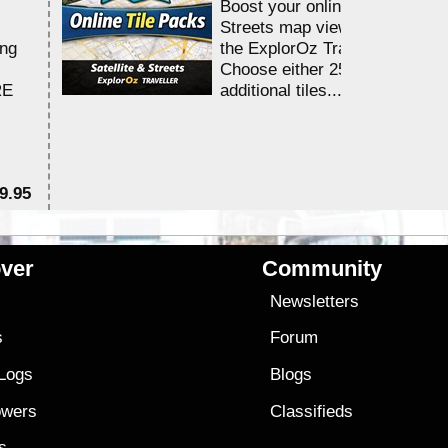
Boost your online Satellite &
Streets map viewing allocation
ing
the ExplorOz Traveller app.
Choose either 25,000 or 100,0
RE
additional tiles....
9.95
$1
ver
Community
s
Newsletters
s
Forum
 Logs
Blogs
owers
Classifieds
es