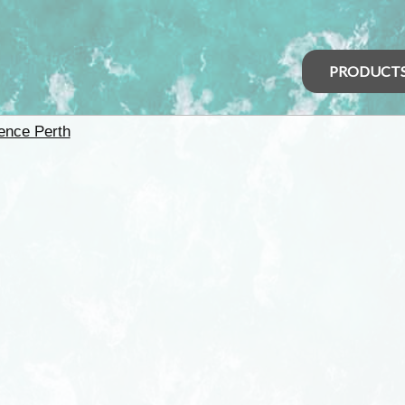
PRODUCT
ence Perth