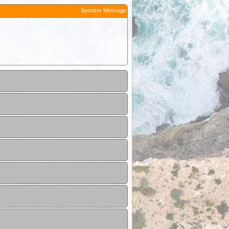
Sponsor Message