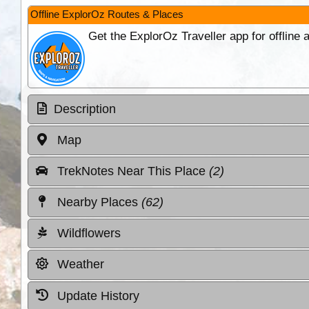
Offline ExplorOz Routes & Places
Get the ExplorOz Traveller app for offline
Description
Map
TrekNotes Near This Place
(2)
Nearby Places
(62)
Wildflowers
Weather
Update History