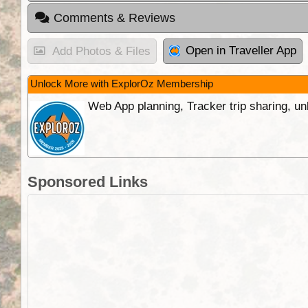
Comments & Reviews
Open in Traveller App
Add Photos & Files
Unlock More with ExplorOz Membership
Web App planning, Tracker trip sharing, 
Sponsored Links