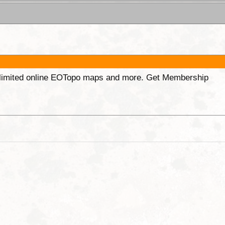
unlimited online EOTopo maps and more. Get Membership