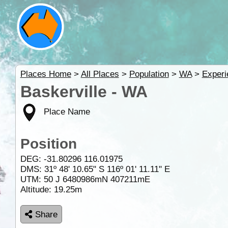
Places Home
>
All Places
>
Population
>
WA
>
Experi
Baskerville - WA
Place Name
Position
DEG:
-31.80296
116.01975
DMS: 31º 48' 10.65" S 116º 01' 11.11" E
UTM: 50 J 6480986mN 407211mE
Altitude:
19.25m
Share