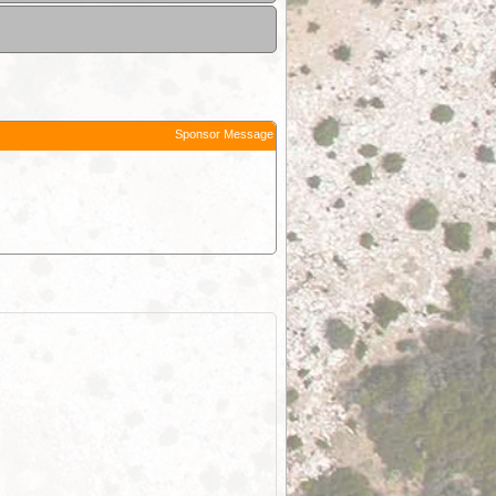
Sponsor Message