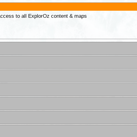
 access to all ExplorOz content & maps