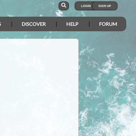
LOGIN
SIGN UP
S
DISCOVER
HELP
FORUM