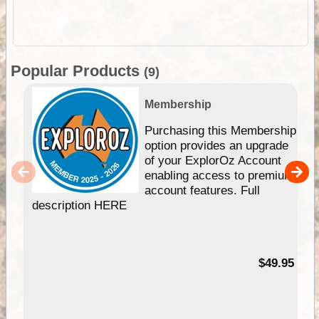
Popular Products
(9)
Membership
Purchasing this Membership
option provides an upgrade
of your ExplorOz Account
enabling access to premium
account features. Full
description HERE
$49.95