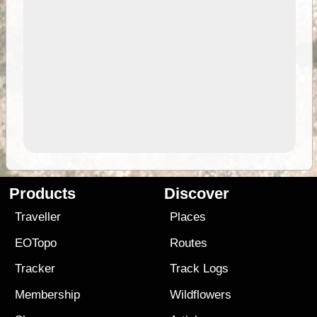
Products
Discover
Traveller
Places
EOTopo
Routes
Tracker
Track Logs
Membership
Wildflowers