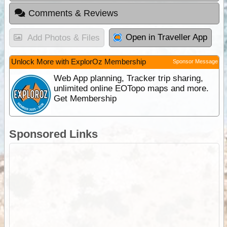
Comments & Reviews
Open in Traveller App
Add Photos & Files
Unlock More with ExplorOz Membership
Sponsor Message
Web App planning, Tracker trip sharing,
unlimited online EOTopo maps and more.
Get Membership
Sponsored Links