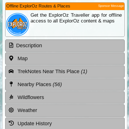
Offline ExplorOz Routes & Places
Sponsor Message
Get the ExplorOz Traveller app for offline
access to all ExplorOz content & maps
Description
Map
TrekNotes Near This Place
(1)
Nearby Places
(56)
Wildflowers
Weather
Update History