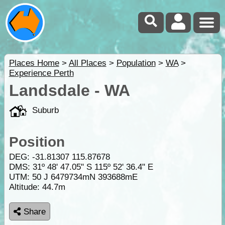
Places Home
>
All Places
>
Population
>
WA
>
Experience Perth
Landsdale - WA
Suburb
Position
DEG:
-31.81307
115.87678
DMS: 31º 48' 47.05" S 115º 52' 36.4" E
UTM: 50 J 6479734mN 393688mE
Altitude:
44.7m
Share