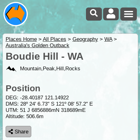
Places Home
>
All Places
>
Geography
>
WA
>
Australia's Golden Outback
Boudie Hill - WA
Mountain,Peak,Hill,Rocks
Position
DEG:
-28.40187
121.14922
DMS: 28º 24' 6.73" S 121º 08' 57.2" E
UTM: 51 J 6856886mN 318689mE
Altitude:
506.6m
Share