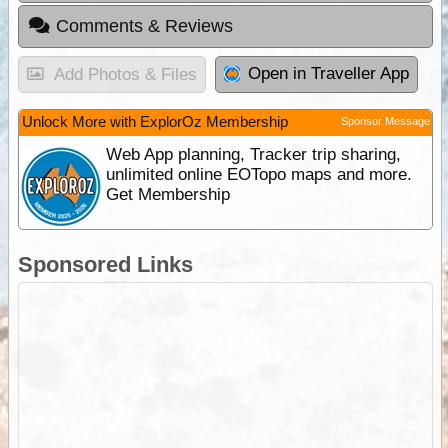
Comments & Reviews
Open in Traveller App
Add Photos & Files
Unlock More with ExplorOz Membership
Sponsor Message
Web App planning, Tracker trip sharing,
unlimited online EOTopo maps and more.
Get Membership
Sponsored Links