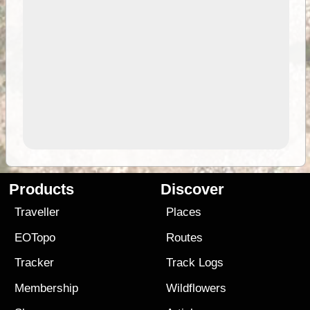
Products
Discover
Traveller
Places
EOTopo
Routes
Tracker
Track Logs
Membership
Wildflowers