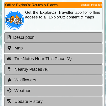
Offline ExplorOz Routes & Places
Sponsor Message
Get the ExplorOz Traveller app for offline
access to all ExplorOz content & maps
Description
Map
TrekNotes Near This Place
(2)
Nearby Places
(9)
Wildflowers
Weather
Update History