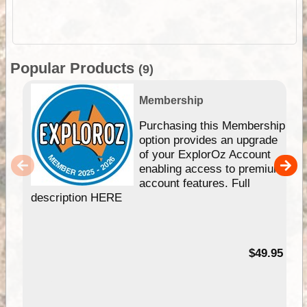
Popular Products
(9)
Membership
Purchasing this Membership
option provides an upgrade
of your ExplorOz Account
enabling access to premium
account features. Full
description HERE
$49.95