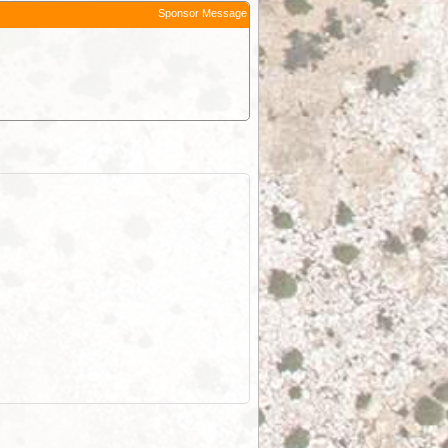
Sponsor Message