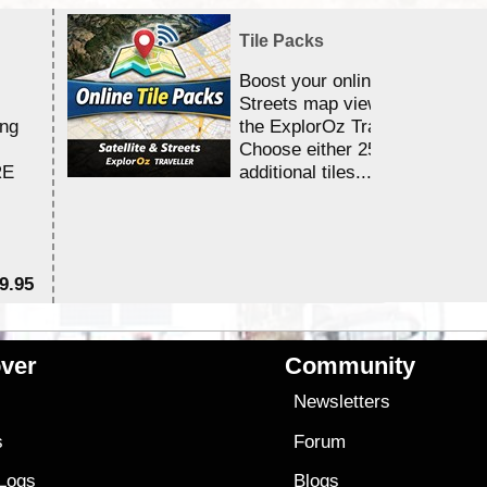
Tile Packs
Boost your online Satellite &
Streets map viewing allocation
ing
the ExplorOz Traveller app.
Choose either 25,000 or 100,0
RE
additional tiles....
9.95
$1
ver
Community
s
Newsletters
s
Forum
 Logs
Blogs