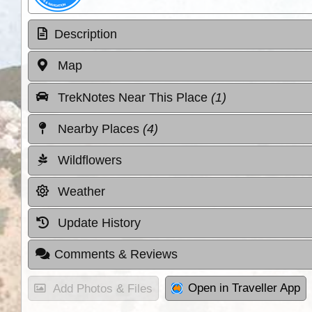
Description
Map
TrekNotes Near This Place
(1)
Nearby Places
(4)
Wildflowers
Weather
Update History
Comments & Reviews
Open in Traveller App
Add Photos & Files