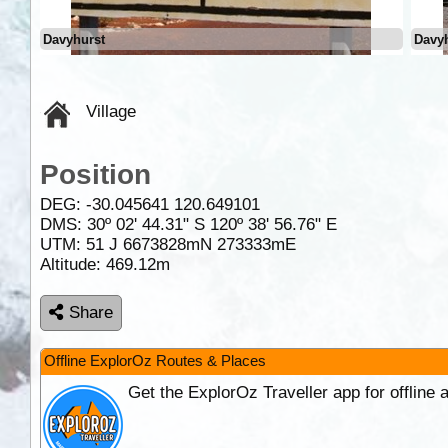
Davyhurst
Davy
Village
Position
DEG:
-30.045641
120.649101
DMS: 30º 02' 44.31" S 120º 38' 56.76" E
UTM: 51 J 6673828mN 273333mE
Altitude:
469.12m
Share
Offline ExplorOz Routes & Places
Get the ExplorOz Traveller app for offline