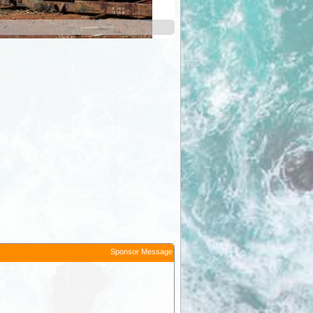
Davyhurst
Sponsor Message