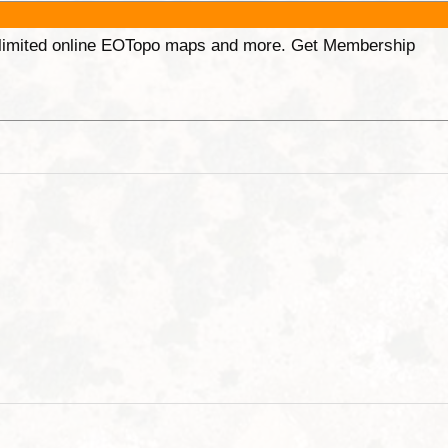
unlimited online EOTopo maps and more. Get Membership