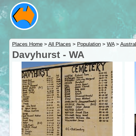
Places Home
>
All Places
>
Population
>
WA
>
Austra
Davyhurst - WA