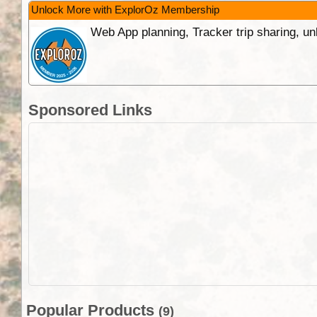
Unlock More with ExplorOz Membership
Web App planning, Tracker trip sharing, 
Sponsored Links
Popular Products
(9)