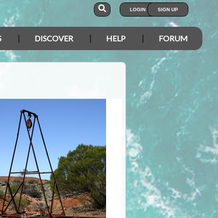
LOGIN
SIGN UP
S
DISCOVER
HELP
FORUM