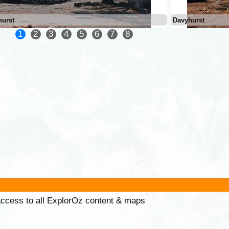
hurst
Davyhurst
1
2
3
4
5
6
7
8
 access to all ExplorOz content & maps