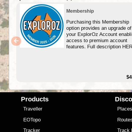
Membership
Purchasing this Membership
option provides an upgrade of
your ExplorOz Account enabl
access to premium account
features. Full description HE
$4
Products
Disco
Traveller
Place
EOTopo
Route
Tracker
Track