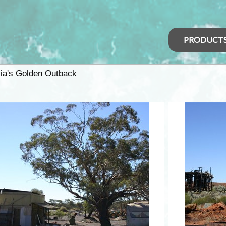
PRODUCT
lia's Golden Outback