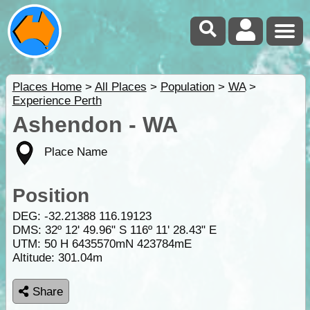
Places Home
>
All Places
>
Population
>
WA
>
Experience Perth
Ashendon - WA
Place Name
Position
DEG:
-32.21388
116.19123
DMS: 32º 12' 49.96" S 116º 11' 28.43" E
UTM: 50 H 6435570mN 423784mE
Altitude:
301.04m
Share