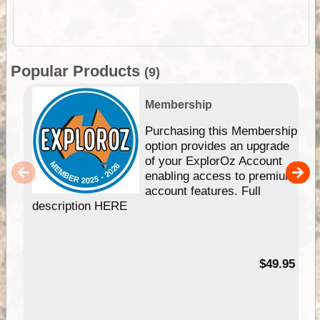
Popular Products
(9)
Membership
Purchasing this Membership
option provides an upgrade
of your ExplorOz Account
enabling access to premium
account features. Full
description HERE
$49.95