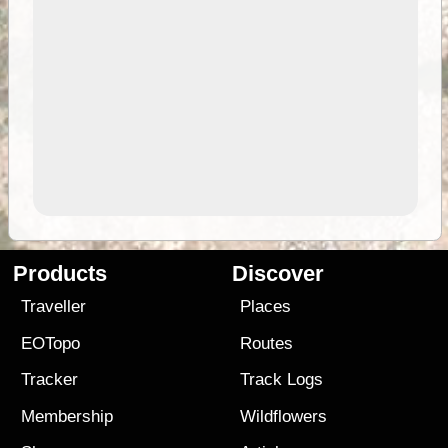
Products
Discover
Traveller
Places
EOTopo
Routes
Tracker
Track Logs
Membership
Wildflowers