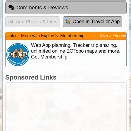
Comments & Reviews
Open in Traveller App
Add Photos & Files
Unlock More with ExplorOz Membership
Sponsor Message
Web App planning, Tracker trip sharing,
unlimited online EOTopo maps and more.
Get Membership
Sponsored Links