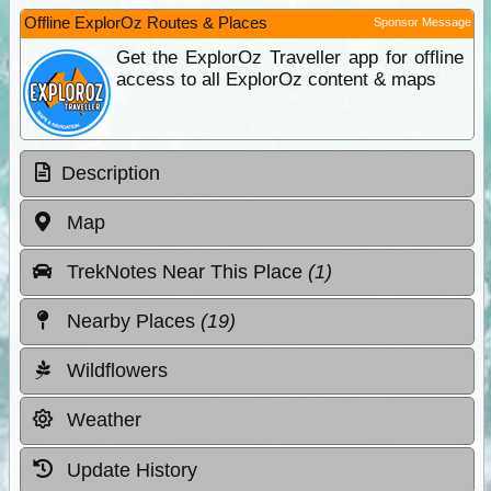
Offline ExplorOz Routes & Places
Sponsor Message
Get the ExplorOz Traveller app for offline
access to all ExplorOz content & maps
Description
Map
TrekNotes Near This Place
(1)
Nearby Places
(19)
Wildflowers
Weather
Update History