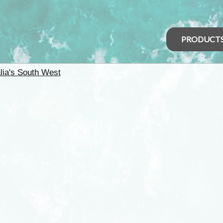
PRODUCT
lia's South West