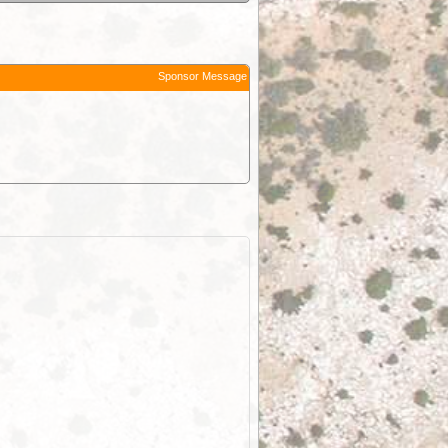
Sponsor Message