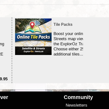
Tile Packs
Boost your online Satellite &
Streets map viewing allocation
ing
the ExplorOz Traveller app.
Choose either 25,000 or 100,0
RE
additional tiles....
9.95
$1
ver
Community
s
Newsletters