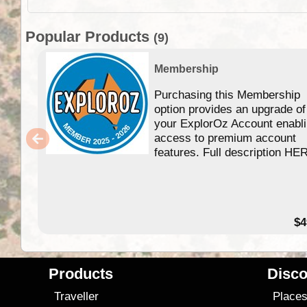
Popular Products
(9)
Membership
Purchasing this Membership
option provides an upgrade of
your ExplorOz Account enabl
access to premium account
features. Full description HE
$4
Products
Disco
Traveller
Place