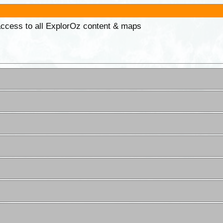
 access to all ExplorOz content & maps