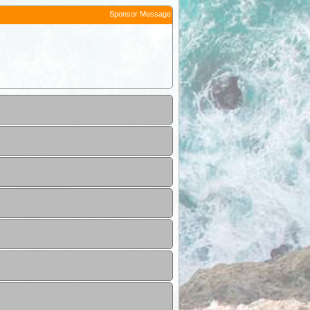
Sponsor Message