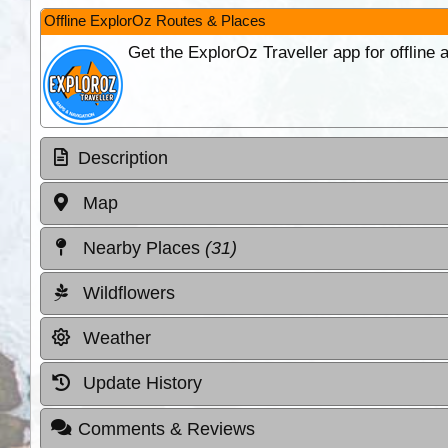
Offline ExplorOz Routes & Places
Get the ExplorOz Traveller app for offline
Description
Map
Nearby Places
(31)
Wildflowers
Weather
Update History
Comments & Reviews