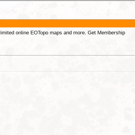
unlimited online EOTopo maps and more. Get Membership