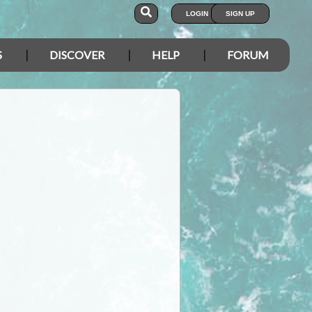
LOGIN
SIGN UP
S
DISCOVER
HELP
FORUM