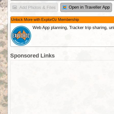
Open in Traveller App
Add Photos & Files
Unlock More with ExplorOz Membership
Web App planning, Tracker trip sharing, 
Sponsored Links