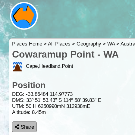
Places Home
>
All Places
>
Geography
>
WA
>
Austra
Cowaramup Point - WA
Cape,Headland,Point
Position
DEG:
-33.86484
114.97773
DMS: 33º 51' 53.43" S 114º 58' 39.83" E
UTM: 50 H 6250990mN 312938mE
Altitude:
8.45m
Share