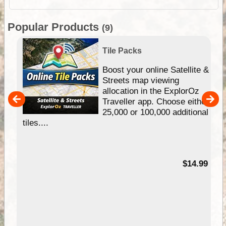
Popular Products
(9)
Tile Packs
hip
Boost your online Satellite &
e
Streets map viewing
allocation in the ExplorOz
um
Traveller app. Choose either
25,000 or 100,000 additional
tiles....
95
$14.99