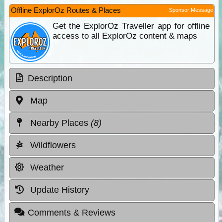
Offline ExplorOz Routes & Places
Sponsor Message
Get the ExplorOz Traveller app for offline
access to all ExplorOz content & maps
Description
Map
Nearby Places
(8)
Wildflowers
Weather
Update History
Comments & Reviews