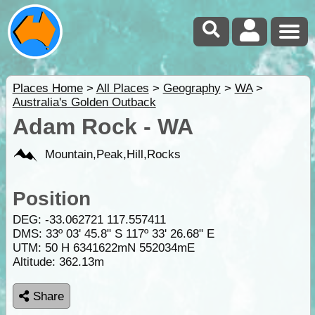
Places Home
>
All Places
>
Geography
>
WA
>
Australia's Golden Outback
Adam Rock - WA
Mountain,Peak,Hill,Rocks
Position
DEG:
-33.062721
117.557411
DMS: 33º 03' 45.8" S 117º 33' 26.68" E
UTM: 50 H 6341622mN 552034mE
Altitude:
362.13m
Share