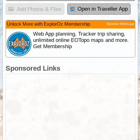
Open in Traveller App
Add Photos & Files
Unlock More with ExplorOz Membership
Sponsor Message
Web App planning, Tracker trip sharing,
unlimited online EOTopo maps and more.
Get Membership
Sponsored Links