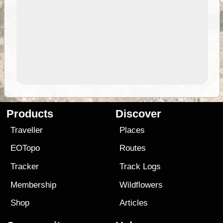
Products
Discover
Traveller
Places
EOTopo
Routes
Tracker
Track Logs
Membership
Wildflowers
Shop
Articles