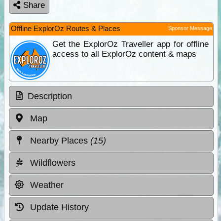
Share
Offline ExplorOz Routes & Places
Sponsor Message
Get the ExplorOz Traveller app for offline
access to all ExplorOz content & maps
Description
Map
Nearby Places
(15)
Wildflowers
Weather
Update History