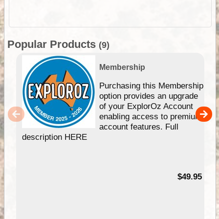
Popular Products
(9)
Membership
Purchasing this Membership
option provides an upgrade
of your ExplorOz Account
enabling access to premium
account features. Full
description HERE
$49.95