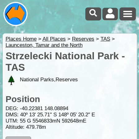
Places Home
>
All Places
>
Reserves
>
TAS
>
Launceston, Tamar and the North
Strzelecki National Park -
TAS
National Parks,Reserves
Position
DEG:
-40.22381
148.08894
DMS: 40º 13' 25.71" S 148º 05' 20.2" E
UTM: 55 G 5546833mN 592648mE
Altitude:
479.78m