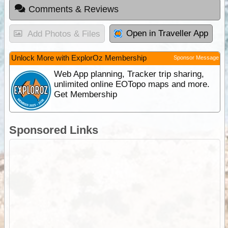
Comments & Reviews
Open in Traveller App
Add Photos & Files
Unlock More with ExplorOz Membership
Sponsor Message
Web App planning, Tracker trip sharing,
unlimited online EOTopo maps and more.
Get Membership
Sponsored Links