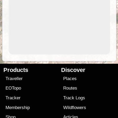
Products
Discover
Traveller
Places
EOTopo
Routes
Tracker
Track Logs
Membership
Wildflowers
Shop
Articles