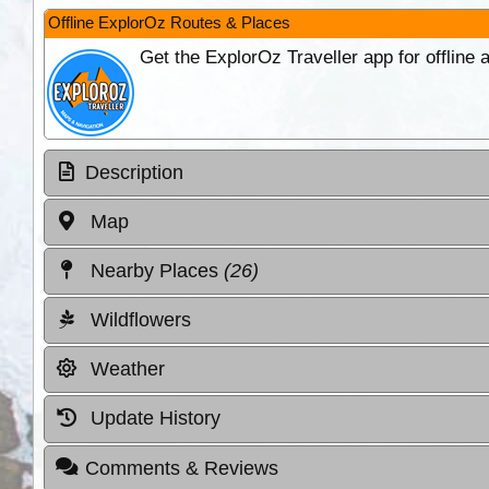
Offline ExplorOz Routes & Places
Get the ExplorOz Traveller app for offline
Description
Map
Nearby Places
(26)
Wildflowers
Weather
Update History
Comments & Reviews