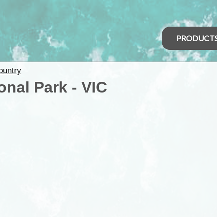
PRODUCT
ountry
onal Park - VIC