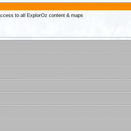
 access to all ExplorOz content & maps