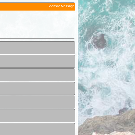
Sponsor Message