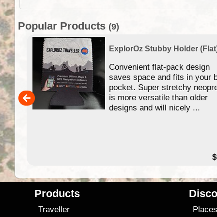
Popular Products
(9)
ExplorOz Stubby Holder (Flat
 of
Convenient flat-pack design
se in
saves space and fits in your 
app
pocket. Super stretchy neopr
is more versatile than older
designs and will nicely ...
79.99
$
Products
Disco
Traveller
Place