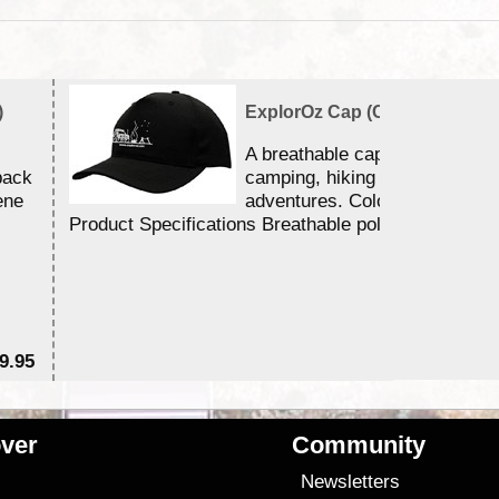
)
ExplorOz Cap (Campfire)
A breathable cap perfect for y
back
camping, hiking and outdoor
ene
adventures. Colour - Black.
Product Specifications Breathable poly ...
9.95
$2
ver
Community
s
Newsletters