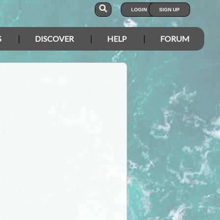
LOGIN
SIGN UP
S
DISCOVER
HELP
FORUM