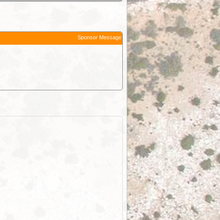
Sponsor Message