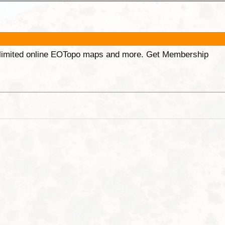
unlimited online EOTopo maps and more. Get Membership