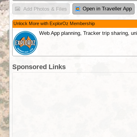
Open in Traveller App
Add Photos & Files
Unlock More with ExplorOz Membership
Web App planning, Tracker trip sharing, 
Sponsored Links