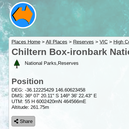
Places Home
>
All Places
>
Reserves
>
VIC
>
High C
Chiltern Box-ironbark Nati
National Parks,Reserves
Position
DEG:
-36.12225429
146.60623458
DMS: 36º 07' 20.11" S 146º 36' 22.43" E
UTM: 55 H 6002420mN 464566mE
Altitude:
261.75m
Share