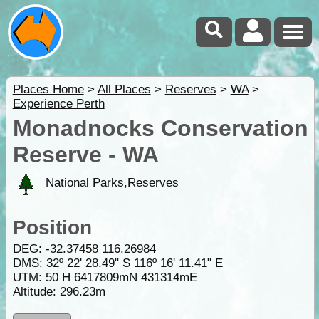
Places Home
>
All Places
>
Reserves
>
WA
>
Experience Perth
Monadnocks Conservation
Reserve - WA
National Parks,Reserves
Position
DEG:
-32.37458
116.26984
DMS: 32º 22' 28.49" S 116º 16' 11.41" E
UTM: 50 H 6417809mN 431314mE
Altitude:
296.23m