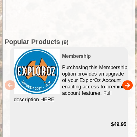
Popular Products
(9)
Membership
Purchasing this Membership
option provides an upgrade
of your ExplorOz Account
enabling access to premium
account features. Full
description HERE
$49.95