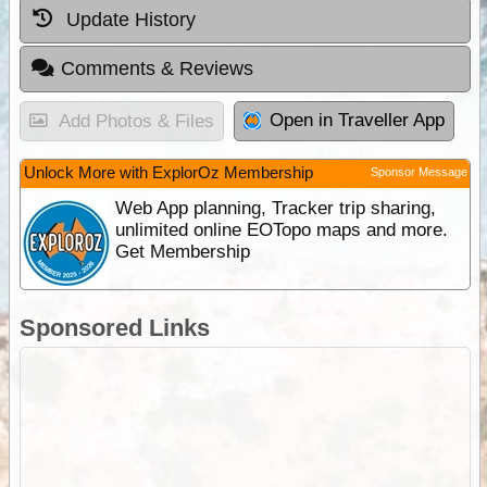
Update History
Comments & Reviews
Open in Traveller App
Add Photos & Files
Unlock More with ExplorOz Membership
Sponsor Message
Web App planning, Tracker trip sharing,
unlimited online EOTopo maps and more.
Get Membership
Sponsored Links