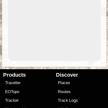
Products
Discover
Traveller
Places
EOTopo
Routes
Tracker
Track Logs