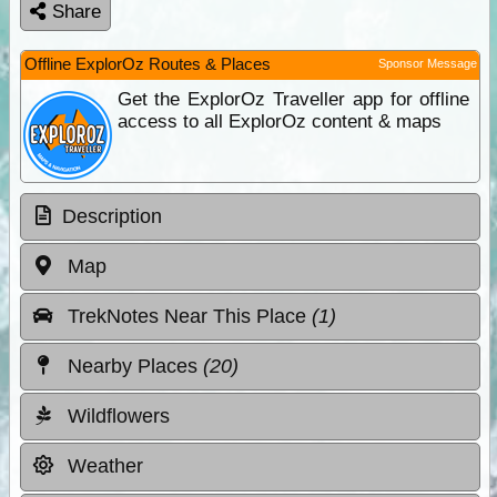
Share
Offline ExplorOz Routes & Places
Sponsor Message
Get the ExplorOz Traveller app for offline
access to all ExplorOz content & maps
Description
Map
TrekNotes Near This Place
(1)
Nearby Places
(20)
Wildflowers
Weather