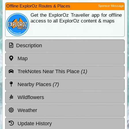
Offline ExplorOz Routes & Places
Sponsor Message
Get the ExplorOz Traveller app for offline
access to all ExplorOz content & maps
Description
Map
TrekNotes Near This Place
(1)
Nearby Places
(7)
Wildflowers
Weather
Update History