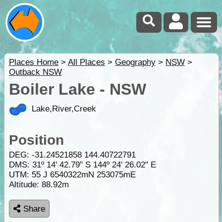
Places Home
>
All Places
>
Geography
>
NSW
>
Outback NSW
Boiler Lake - NSW
Lake,River,Creek
Position
DEG:
-31.24521858
144.40722791
DMS: 31º 14' 42.79" S 144º 24' 26.02" E
UTM: 55 J 6540322mN 253075mE
Altitude:
88.92m
Share