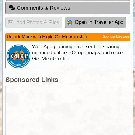
Comments & Reviews
Open in Traveller App
Add Photos & Files
Unlock More with ExplorOz Membership
Sponsor Message
Web App planning, Tracker trip sharing,
unlimited online EOTopo maps and more.
Get Membership
Sponsored Links