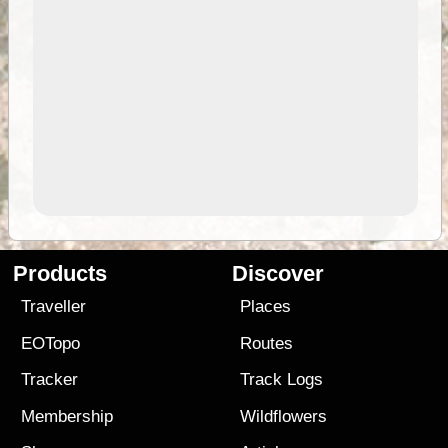
Products
Discover
Traveller
Places
EOTopo
Routes
Tracker
Track Logs
Membership
Wildflowers