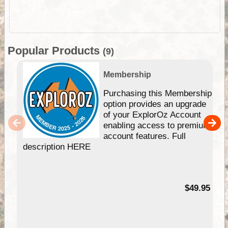
Popular Products
(9)
Membership
Purchasing this Membership
option provides an upgrade
of your ExplorOz Account
enabling access to premium
account features. Full
description HERE
$49.95