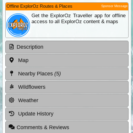
Offline ExplorOz Routes & Places
Sponsor Message
Get the ExplorOz Traveller app for offline
access to all ExplorOz content & maps
Description
Map
Nearby Places
(5)
Wildflowers
Weather
Update History
Comments & Reviews