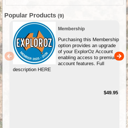
Popular Products
(9)
Membership
Purchasing this Membership
option provides an upgrade
of your ExplorOz Account
enabling access to premium
account features. Full
description HERE
$49.95