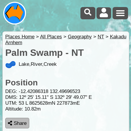
Places Home
>
All Places
>
Geography
>
NT
>
Kakadu
Arnhem
Palm Swamp - NT
Lake,River,Creek
Position
DEG:
-12.42086318
132.49696523
DMS: 12º 25' 15.11" S 132º 29' 49.07" E
UTM: 53 L 8625628mN 227873mE
Altitude:
10.82m
Share