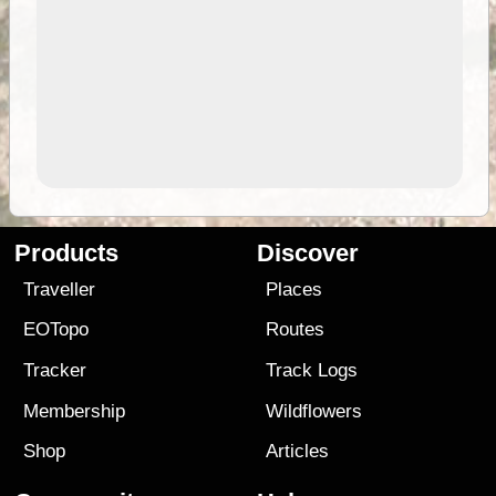
Products
Discover
Traveller
Places
EOTopo
Routes
Tracker
Track Logs
Membership
Wildflowers
Shop
Articles