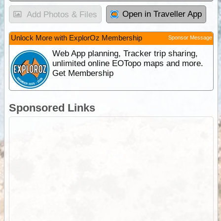
Open in Traveller App
Add Photos & Files
Unlock More with ExplorOz Membership
Sponsor Message
Web App planning, Tracker trip sharing,
unlimited online EOTopo maps and more.
Get Membership
Sponsored Links