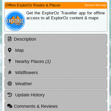
Offline ExplorOz Routes & Places
Sponsor Message
Get the ExplorOz Traveller app for offline
access to all ExplorOz content & maps
Description
Map
Nearby Places
(1)
Wildflowers
Weather
Update History
Comments & Reviews