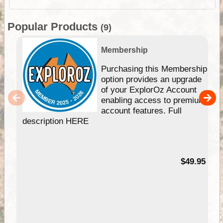
Popular Products
(9)
Membership
Purchasing this Membership
option provides an upgrade
of your ExplorOz Account
enabling access to premium
account features. Full
description HERE
$49.95