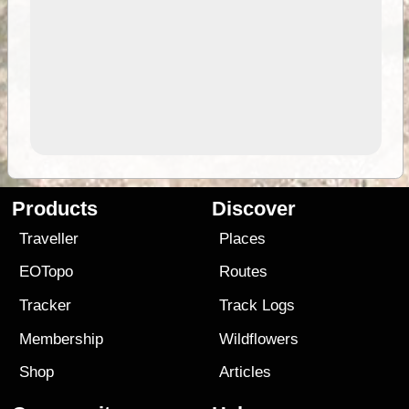
Products
Discover
Traveller
Places
EOTopo
Routes
Tracker
Track Logs
Membership
Wildflowers
Shop
Articles