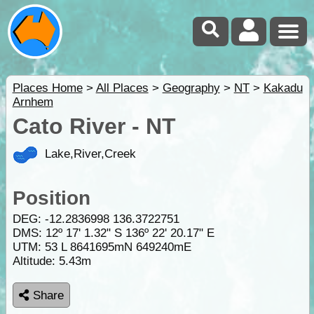
Places Home
>
All Places
>
Geography
>
NT
>
Kakadu
Arnhem
Cato River - NT
Lake,River,Creek
Position
DEG:
-12.2836998
136.3722751
DMS: 12º 17' 1.32" S 136º 22' 20.17" E
UTM: 53 L 8641695mN 649240mE
Altitude:
5.43m
Share