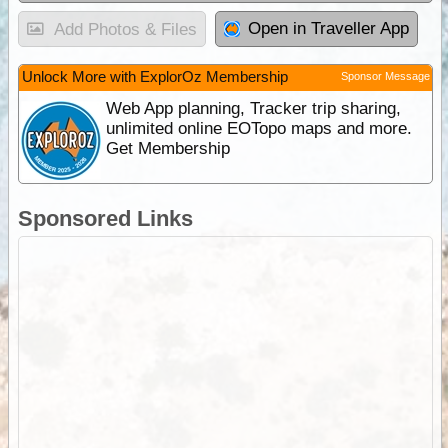
Open in Traveller App
Add Photos & Files
Unlock More with ExplorOz Membership
Sponsor Message
Web App planning, Tracker trip sharing,
unlimited online EOTopo maps and more.
Get Membership
Sponsored Links