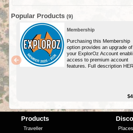
Popular Products
(9)
Membership
Purchasing this Membership
option provides an upgrade of
your ExplorOz Account enabl
access to premium account
features. Full description HE
$4
Products
Disco
Traveller
Place