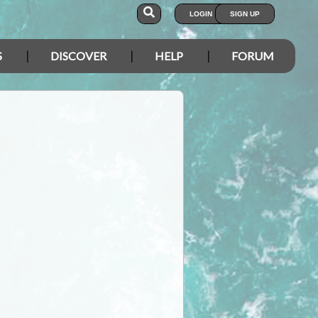
LOGIN
SIGN UP
S
DISCOVER
HELP
FORUM