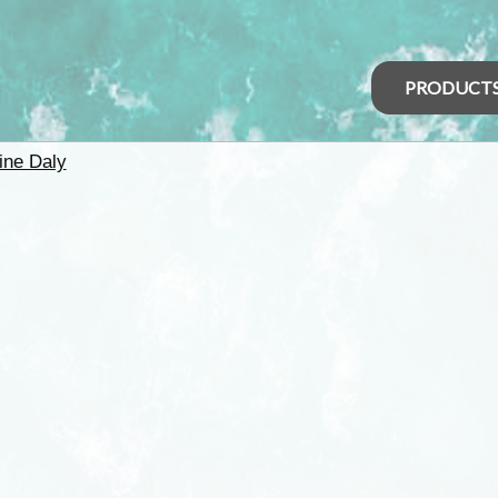
PRODUCT
ine Daly