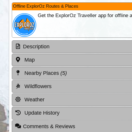
Offline ExplorOz Routes & Places
Get the ExplorOz Traveller app for offline
Description
Map
Nearby Places
(5)
Wildflowers
Weather
Update History
Comments & Reviews