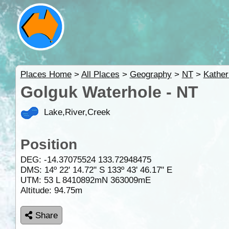
Places Home
>
All Places
>
Geography
>
NT
>
Kather
Golguk Waterhole - NT
Lake,River,Creek
Position
DEG:
-14.37075524
133.72948475
DMS: 14º 22' 14.72" S 133º 43' 46.17" E
UTM: 53 L 8410892mN 363009mE
Altitude:
94.75m
Share