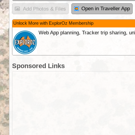
Open in Traveller App
Add Photos & Files
Unlock More with ExplorOz Membership
Web App planning, Tracker trip sharing, 
Sponsored Links