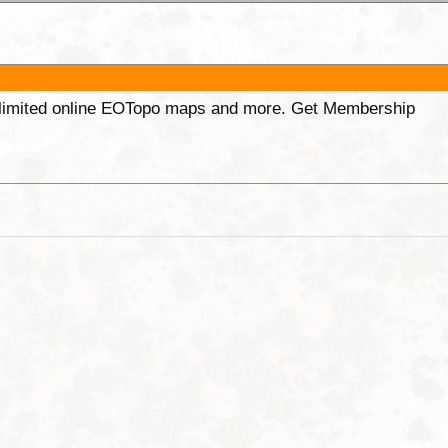
unlimited online EOTopo maps and more. Get Membership