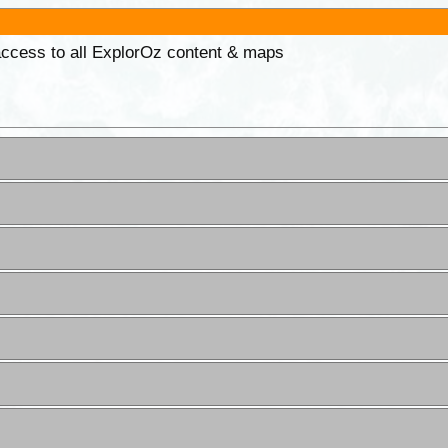
 access to all ExplorOz content & maps