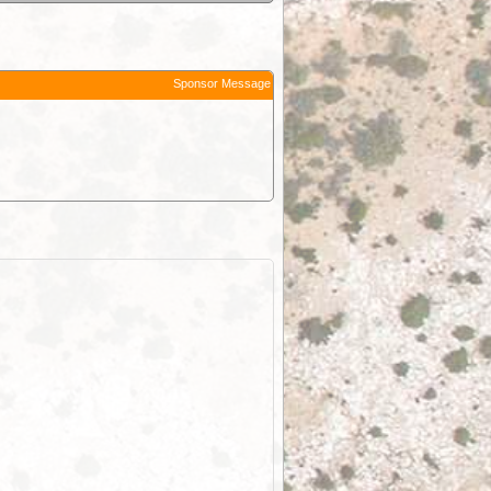
Sponsor Message