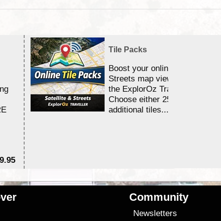
Tile Packs
Boost your online Satellite &
Streets map viewing allocation
ing
the ExplorOz Traveller app.
Choose either 25,000 or 100,0
RE
additional tiles....
9.95
$1
ver
Community
s
Newsletters