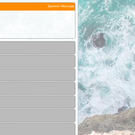
Sponsor Message