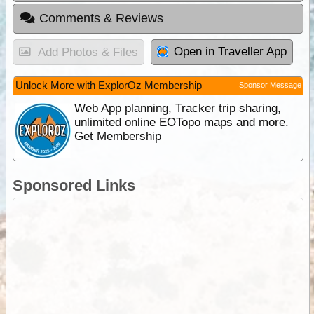
Comments & Reviews
Open in Traveller App
Add Photos & Files
Unlock More with ExplorOz Membership
Sponsor Message
Web App planning, Tracker trip sharing,
unlimited online EOTopo maps and more.
Get Membership
Sponsored Links