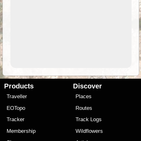
Products
Discover
Traveller
Places
EOTopo
Routes
Tracker
Track Logs
Membership
Wildflowers