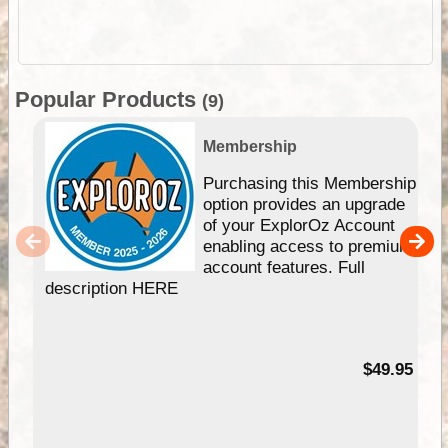
Popular Products
(9)
Membership
Purchasing this Membership
option provides an upgrade
of your ExplorOz Account
enabling access to premium
account features. Full
description HERE
$49.95