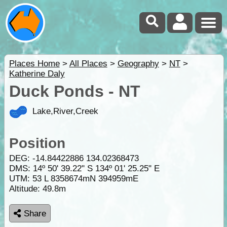
Places Home
>
All Places
>
Geography
>
NT
>
Katherine Daly
Duck Ponds - NT
Lake,River,Creek
Position
DEG:
-14.84422886
134.02368473
DMS: 14º 50' 39.22" S 134º 01' 25.25" E
UTM: 53 L 8358674mN 394959mE
Altitude:
49.8m
Share