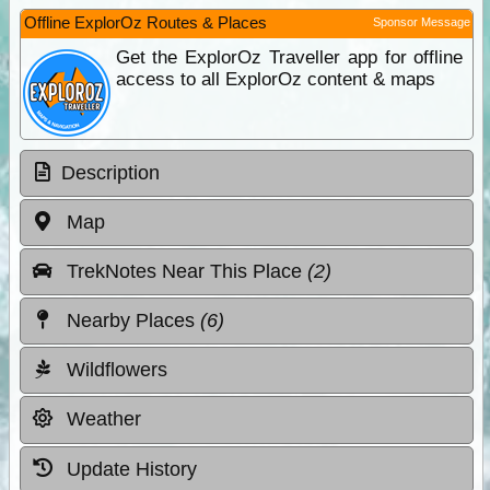
Offline ExplorOz Routes & Places
Sponsor Message
Get the ExplorOz Traveller app for offline
access to all ExplorOz content & maps
Description
Map
TrekNotes Near This Place
(2)
Nearby Places
(6)
Wildflowers
Weather
Update History