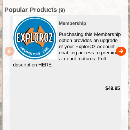
Popular Products
(9)
Membership
Purchasing this Membership
option provides an upgrade
of your ExplorOz Account
enabling access to premium
account features. Full
description HERE
$49.95