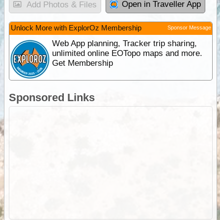
Open in Traveller App
Add Photos & Files
Unlock More with ExplorOz Membership
Sponsor Message
Web App planning, Tracker trip sharing,
unlimited online EOTopo maps and more.
Get Membership
Sponsored Links