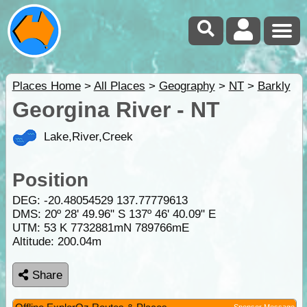
Places Home
>
All Places
>
Geography
>
NT
>
Barkly
Georgina River - NT
Lake,River,Creek
Position
DEG:
-20.48054529
137.77779613
DMS: 20º 28' 49.96" S 137º 46' 40.09" E
UTM: 53 K 7732881mN 789766mE
Altitude:
200.04m
Share
Sponsor Message