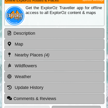
Offline ExplorOz Routes & Places
Get the ExplorOz Traveller app for offline
access to all ExplorOz content & maps
Description
Map
Nearby Places
(4)
Wildflowers
Weather
Update History
Comments & Reviews