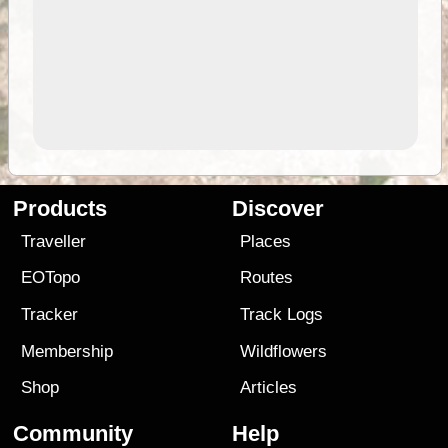
Products
Discover
Traveller
Places
EOTopo
Routes
Tracker
Track Logs
Membership
Wildflowers
Shop
Articles
Community
Help