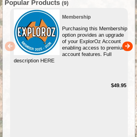
Popular Products
(9)
Membership
Purchasing this Membership
option provides an upgrade
of your ExplorOz Account
enabling access to premium
account features. Full
description HERE
$49.95