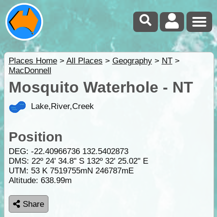
Places Home
>
All Places
>
Geography
>
NT
>
MacDonnell
Mosquito Waterhole - NT
Lake,River,Creek
Position
DEG:
-22.40966736
132.5402873
DMS: 22º 24' 34.8" S 132º 32' 25.02" E
UTM: 53 K 7519755mN 246787mE
Altitude:
638.99m
Share