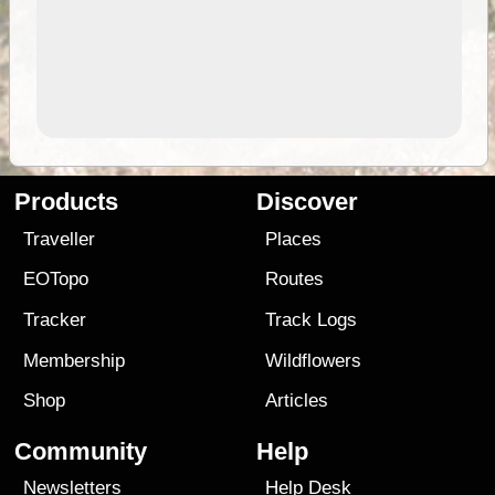
Products
Discover
Traveller
Places
EOTopo
Routes
Tracker
Track Logs
Membership
Wildflowers
Shop
Articles
Community
Help
Newsletters
Help Desk