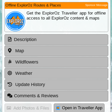
Offline ExplorOz Routes & Places
Sponsor Message
Get the ExplorOz Traveller app for offline
access to all ExplorOz content & maps
Description
Map
Wildflowers
Weather
Update History
Comments & Reviews
Open in Traveller App
Add Photos & Files