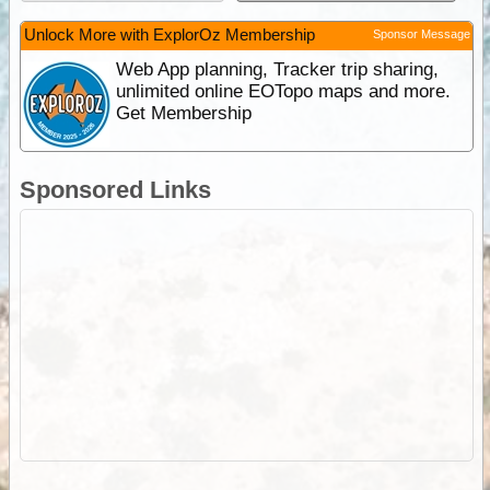
Unlock More with ExplorOz Membership
Sponsor Message
Web App planning, Tracker trip sharing,
unlimited online EOTopo maps and more.
Get Membership
Sponsored Links