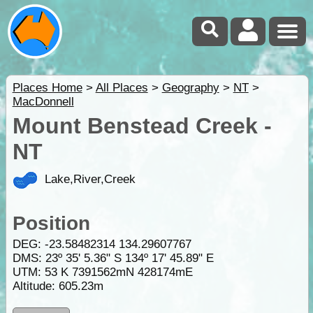
Places Home
>
All Places
>
Geography
>
NT
>
MacDonnell
Mount Benstead Creek -
NT
Lake,River,Creek
Position
DEG:
-23.58482314
134.29607767
DMS: 23º 35' 5.36" S 134º 17' 45.89" E
UTM: 53 K 7391562mN 428174mE
Altitude:
605.23m