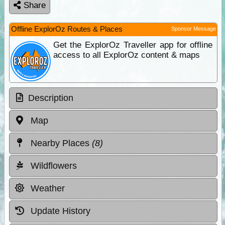
Share
Offline ExplorOz Routes & Places
Sponsor Message
Get the ExplorOz Traveller app for offline
access to all ExplorOz content & maps
Description
Map
Nearby Places
(8)
Wildflowers
Weather
Update History