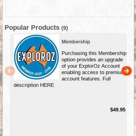
Popular Products
(9)
Membership
Purchasing this Membership
option provides an upgrade
of your ExplorOz Account
enabling access to premium
account features. Full
description HERE
$49.95