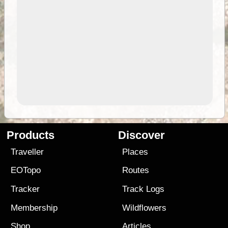
Products
Discover
Traveller
Places
EOTopo
Routes
Tracker
Track Logs
Membership
Wildflowers
Shop
Articles