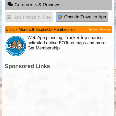
Comments & Reviews
Open in Traveller App
Add Photos & Files
Unlock More with ExplorOz Membership
Sponsor Message
Web App planning, Tracker trip sharing,
unlimited online EOTopo maps and more.
Get Membership
Sponsored Links