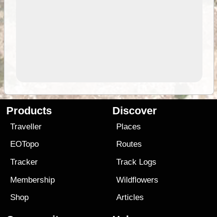
Products
Discover
Traveller
Places
EOTopo
Routes
Tracker
Track Logs
Membership
Wildflowers
Shop
Articles