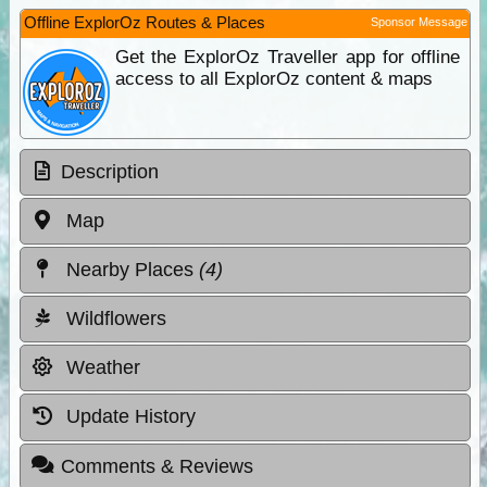
Offline ExplorOz Routes & Places
Sponsor Message
Get the ExplorOz Traveller app for offline
access to all ExplorOz content & maps
Description
Map
Nearby Places
(4)
Wildflowers
Weather
Update History
Comments & Reviews