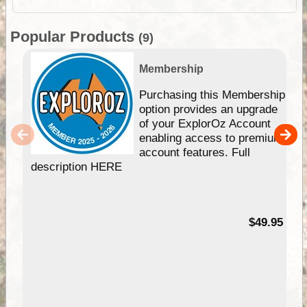
Popular Products
(9)
Membership
Purchasing this Membership
option provides an upgrade
of your ExplorOz Account
enabling access to premium
account features. Full
description HERE
$49.95