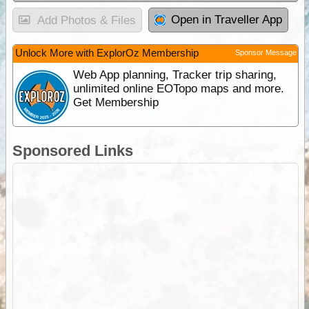
Open in Traveller App
Add Photos & Files
Unlock More with ExplorOz Membership
Sponsor Message
Web App planning, Tracker trip sharing,
unlimited online EOTopo maps and more.
Get Membership
Sponsored Links