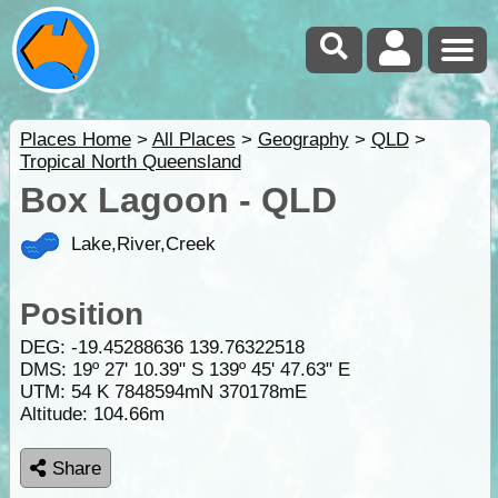
Places Home
>
All Places
>
Geography
>
QLD
>
Tropical North Queensland
Box Lagoon - QLD
Lake,River,Creek
Position
DEG:
-19.45288636
139.76322518
DMS: 19º 27' 10.39" S 139º 45' 47.63" E
UTM: 54 K 7848594mN 370178mE
Altitude:
104.66m
Share