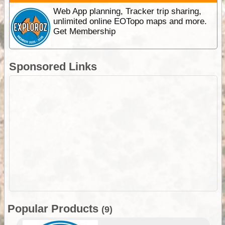
Web App planning, Tracker trip sharing,
unlimited online EOTopo maps and more.
Get Membership
Sponsored Links
Popular Products
(9)