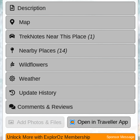
Description
Map
TrekNotes Near This Place
(1)
Nearby Places
(14)
Wildflowers
Weather
Update History
Comments & Reviews
Open in Traveller App
Add Photos & Files
Unlock More with ExplorOz Membership
Sponsor Message