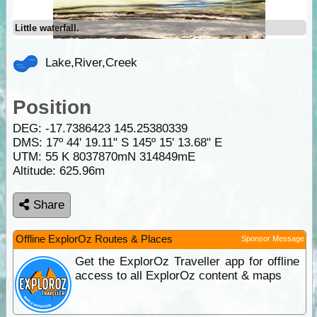
Little waterfall.
Lake,River,Creek
Position
DEG:
-17.7386423
145.25380339
DMS: 17º 44' 19.11" S 145º 15' 13.68" E
UTM: 55 K 8037870mN 314849mE
Altitude:
625.96m
Share
Offline ExplorOz Routes & Places
Sponsor Message
Get the ExplorOz Traveller app for offline
access to all ExplorOz content & maps