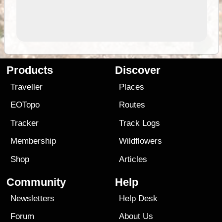
Products
Discover
Traveller
Places
EOTopo
Routes
Tracker
Track Logs
Membership
Wildflowers
Shop
Articles
Community
Help
Newsletters
Help Desk
Forum
About Us