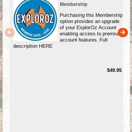
Membership
Purchasing this Membership
option provides an upgrade
of your ExplorOz Account
enabling access to premium
account features. Full
description HERE
$49.95