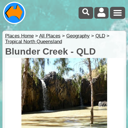
Places Home
>
All Places
>
Geography
>
QLD
>
Tropical North Queensland
Blunder Creek - QLD