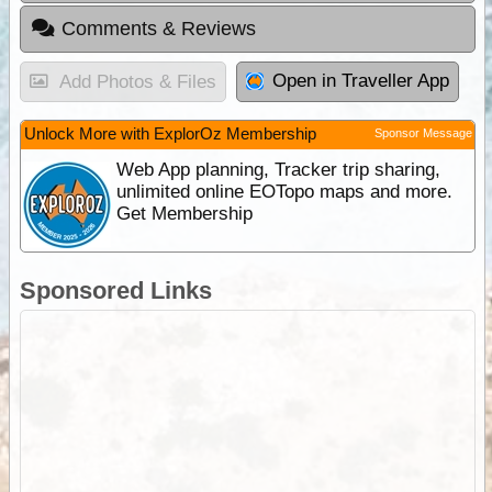
Comments & Reviews
Open in Traveller App
Add Photos & Files
Unlock More with ExplorOz Membership
Sponsor Message
Web App planning, Tracker trip sharing,
unlimited online EOTopo maps and more.
Get Membership
Sponsored Links