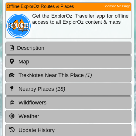
Offline ExplorOz Routes & Places
Sponsor Message
Get the ExplorOz Traveller app for offline
access to all ExplorOz content & maps
Description
Map
TrekNotes Near This Place
(1)
Nearby Places
(18)
Wildflowers
Weather
Update History