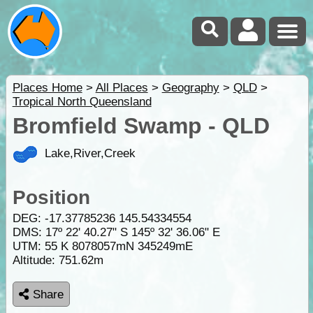
Places Home
>
All Places
>
Geography
>
QLD
>
Tropical North Queensland
Bromfield Swamp - QLD
Lake,River,Creek
Position
DEG:
-17.37785236
145.54334554
DMS: 17º 22' 40.27" S 145º 32' 36.06" E
UTM: 55 K 8078057mN 345249mE
Altitude:
751.62m
Share