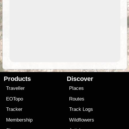
Products
Discover
Traveller
Places
EOTopo
Routes
Tracker
Track Logs
Membership
Wildflowers