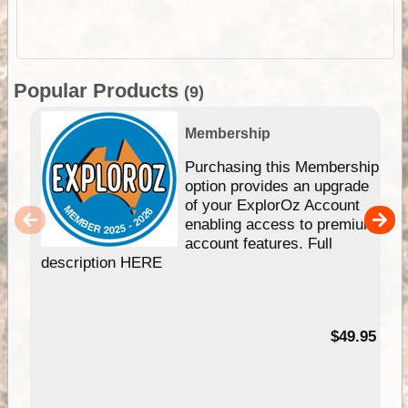
Popular Products
(9)
Membership
Purchasing this Membership
option provides an upgrade
of your ExplorOz Account
enabling access to premium
account features. Full
description HERE
$49.95