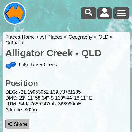
Places Home
>
All Places
>
Geography
>
QLD
>
Outback
Alligator Creek - QLD
Lake,River,Creek
Position
DEG:
-21.19953952
139.73781285
DMS: 21º 11' 58.34" S 139º 44' 16.11" E
UTM: 54 K 7655247mN 368990mE
Altitude:
402m
Share