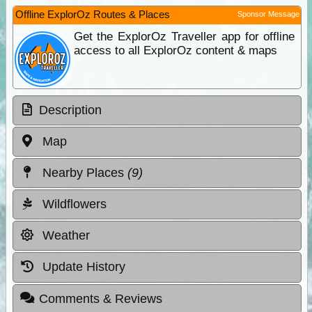
Offline ExplorOz Routes & Places
Sponsor Message
Get the ExplorOz Traveller app for offline
access to all ExplorOz content & maps
Description
Map
Nearby Places
(9)
Wildflowers
Weather
Update History
Comments & Reviews