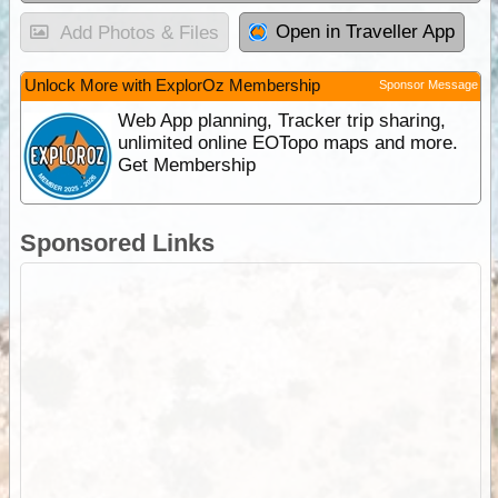
Open in Traveller App
Add Photos & Files
Unlock More with ExplorOz Membership
Sponsor Message
Web App planning, Tracker trip sharing,
unlimited online EOTopo maps and more.
Get Membership
Sponsored Links