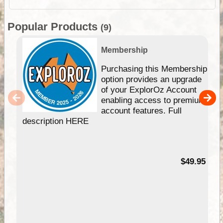
Popular Products
(9)
Membership
Purchasing this Membership
option provides an upgrade
of your ExplorOz Account
enabling access to premium
account features. Full
description HERE
$49.95