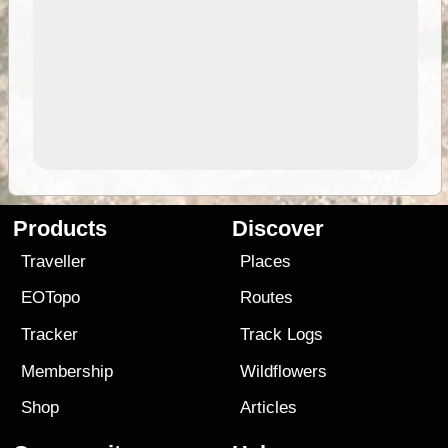
Products
Discover
Traveller
Places
EOTopo
Routes
Tracker
Track Logs
Membership
Wildflowers
Shop
Articles