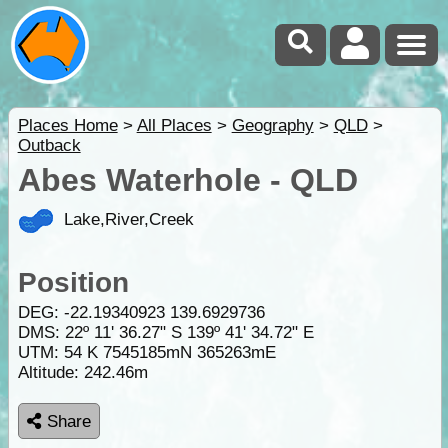
Places Home
>
All Places
>
Geography
>
QLD
>
Outback
Abes Waterhole - QLD
Lake,River,Creek
Position
DEG:
-22.19340923
139.6929736
DMS: 22º 11' 36.27" S 139º 41' 34.72" E
UTM: 54 K 7545185mN 365263mE
Altitude:
242.46m
Share