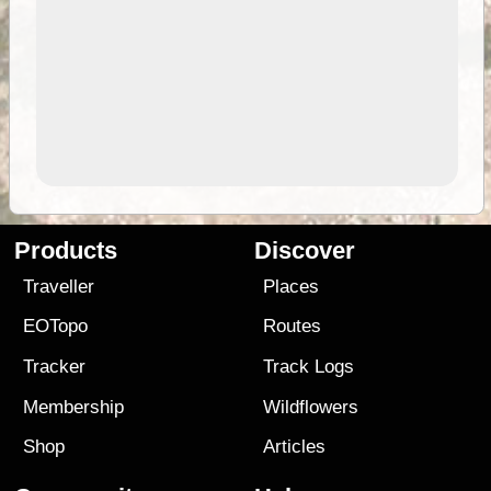
Products
Discover
Traveller
Places
EOTopo
Routes
Tracker
Track Logs
Membership
Wildflowers
Shop
Articles