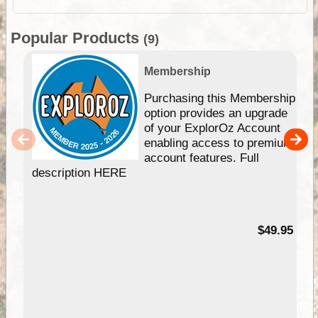
Popular Products
(9)
Membership
Purchasing this Membership
option provides an upgrade
of your ExplorOz Account
enabling access to premium
account features. Full
description HERE
$49.95