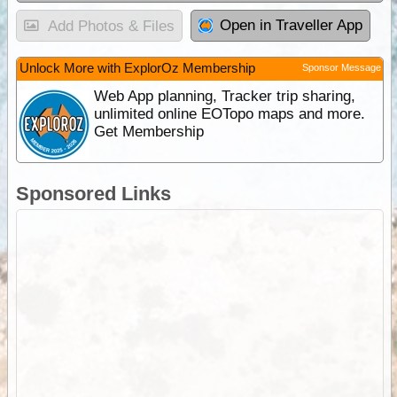
Open in Traveller App
Add Photos & Files
Unlock More with ExplorOz Membership
Sponsor Message
Web App planning, Tracker trip sharing,
unlimited online EOTopo maps and more.
Get Membership
Sponsored Links