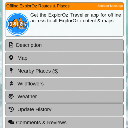
Offline ExplorOz Routes & Places
Sponsor Message
Get the ExplorOz Traveller app for offline
access to all ExplorOz content & maps
Description
Map
Nearby Places
(5)
Wildflowers
Weather
Update History
Comments & Reviews