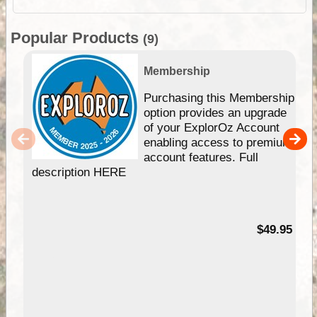
Popular Products
(9)
Membership
Purchasing this Membership
option provides an upgrade
of your ExplorOz Account
enabling access to premium
account features. Full
description HERE
$49.95