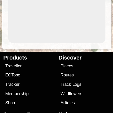
Products
Discover
Traveller
Places
EOTopo
Routes
Tracker
Track Logs
Membership
Wildflowers
Shop
Articles