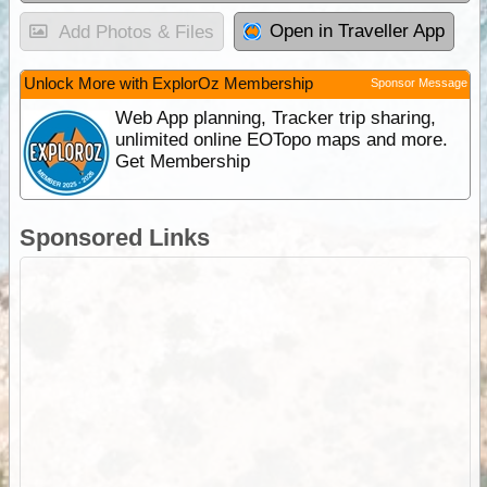
Open in Traveller App
Add Photos & Files
Unlock More with ExplorOz Membership
Sponsor Message
Web App planning, Tracker trip sharing,
unlimited online EOTopo maps and more.
Get Membership
Sponsored Links