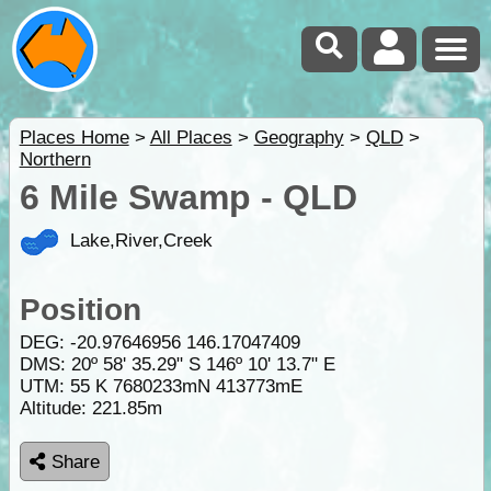
Places Home
>
All Places
>
Geography
>
QLD
>
Northern
6 Mile Swamp - QLD
Lake,River,Creek
Position
DEG:
-20.97646956
146.17047409
DMS: 20º 58' 35.29" S 146º 10' 13.7" E
UTM: 55 K 7680233mN 413773mE
Altitude:
221.85m
Share