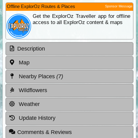
Offline ExplorOz Routes & Places
Sponsor Message
Get the ExplorOz Traveller app for offline
access to all ExplorOz content & maps
Description
Map
Nearby Places
(7)
Wildflowers
Weather
Update History
Comments & Reviews