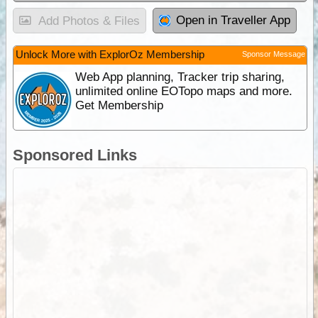
Open in Traveller App
Add Photos & Files
Unlock More with ExplorOz Membership
Sponsor Message
Web App planning, Tracker trip sharing,
unlimited online EOTopo maps and more.
Get Membership
Sponsored Links