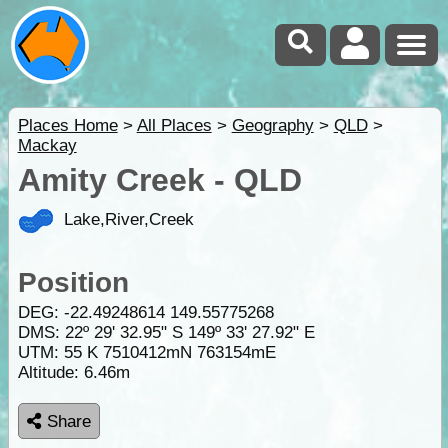
Places Home
>
All Places
>
Geography
>
QLD
>
Mackay
Amity Creek - QLD
Lake,River,Creek
Position
DEG:
-22.49248614
149.55775268
DMS: 22º 29' 32.95" S 149º 33' 27.92" E
UTM: 55 K 7510412mN 763154mE
Altitude:
6.46m
Share