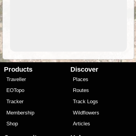
Products
Discover
Traveller
Places
EOTopo
Routes
Tracker
Track Logs
Membership
Wildflowers
Shop
Articles