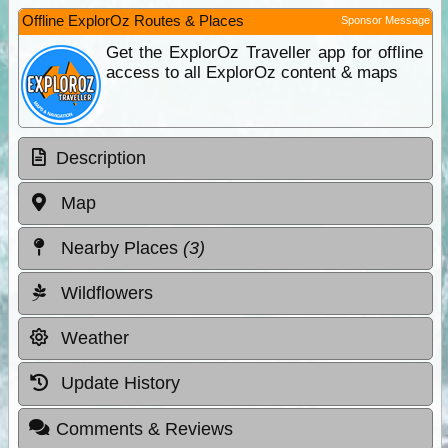
Offline ExplorOz Routes & Places
Sponsor Message
Get the ExplorOz Traveller app for offline
access to all ExplorOz content & maps
Description
Map
Nearby Places
(3)
Wildflowers
Weather
Update History
Comments & Reviews