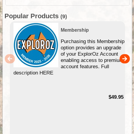
Popular Products
(9)
Membership
Purchasing this Membership
option provides an upgrade
of your ExplorOz Account
enabling access to premium
account features. Full
description HERE
$49.95