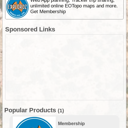
Web App planning, Tracker trip sharing,
unlimited online EOTopo maps and more.
Get Membership
Sponsored Links
Popular Products
(1)
Membership