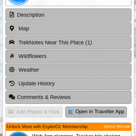
Description
Map
TrekNotes Near This Place
(1)
Wildflowers
Weather
Update History
Comments & Reviews
Open in Traveller App
Add Photos & Files
Unlock More with ExplorOz Membership
Sponsor Message