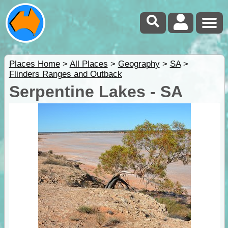
Places Home
>
All Places
>
Geography
>
SA
>
Flinders Ranges and Outback
Serpentine Lakes - SA