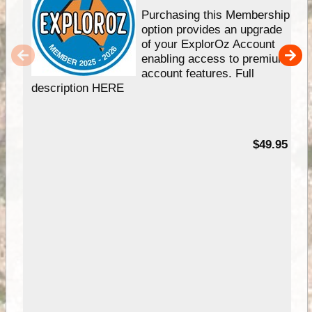
Purchasing this Membership
option provides an upgrade
of your ExplorOz Account
enabling access to premium
account features. Full
description HERE
$49.95