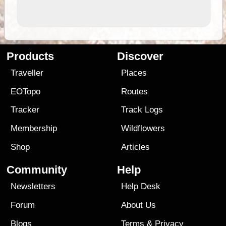
Products
Discover
Traveller
Places
EOTopo
Routes
Tracker
Track Logs
Membership
Wildflowers
Shop
Articles
Community
Help
Newsletters
Help Desk
Forum
About Us
Blogs
Terms
&
Privacy