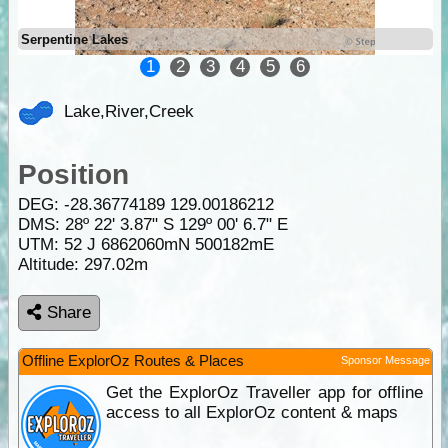
Serpentine Lakes
1
2
3
4
5
6
Lake,River,Creek
Position
DEG:
-28.36774189
129.00186212
DMS: 28º 22' 3.87" S 129º 00' 6.7" E
UTM: 52 J 6862060mN 500182mE
Altitude:
297.02m
Share
Offline ExplorOz Routes & Places
Sponsor Message
Get the ExplorOz Traveller app for offline
access to all ExplorOz content & maps