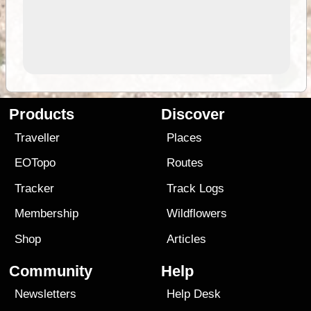
Products
Discover
Traveller
Places
EOTopo
Routes
Tracker
Track Logs
Membership
Wildflowers
Shop
Articles
Community
Help
Newsletters
Help Desk