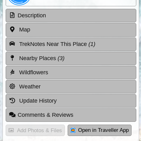
Description
Map
TrekNotes Near This Place
(1)
Nearby Places
(3)
Wildflowers
Weather
Update History
Comments & Reviews
Open in Traveller App
Add Photos & Files