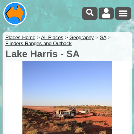
Places Home
>
All Places
>
Geography
>
SA
>
Flinders Ranges and Outback
Lake Harris - SA