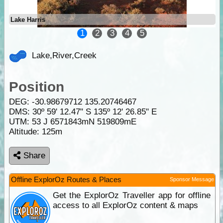
Lake Harris
1
2
3
4
5
Lake,River,Creek
Position
DEG:
-30.98679712
135.20746467
DMS: 30º 59' 12.47" S 135º 12' 26.85" E
UTM: 53 J 6571843mN 519809mE
Altitude:
125m
Share
Offline ExplorOz Routes & Places
Sponsor Message
Get the ExplorOz Traveller app for offline
access to all ExplorOz content & maps