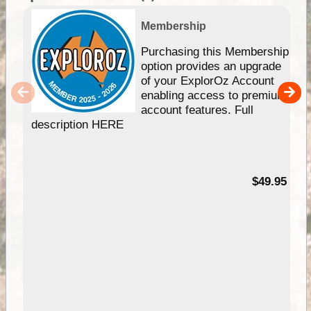
Membership
Purchasing this Membership
option provides an upgrade
of your ExplorOz Account
enabling access to premium
account features. Full
description HERE
$49.95