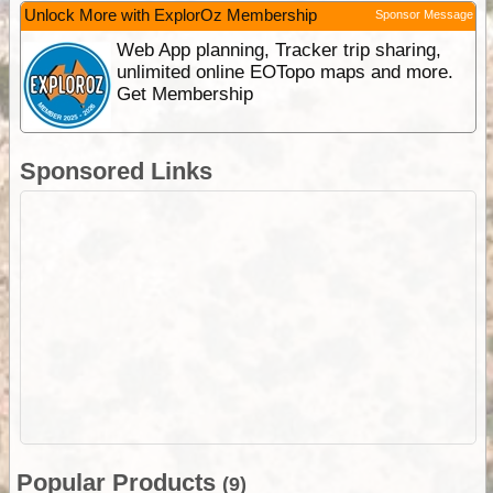
Unlock More with ExplorOz Membership
Sponsor Message
Web App planning, Tracker trip sharing,
unlimited online EOTopo maps and more.
Get Membership
Sponsored Links
Popular Products
(9)