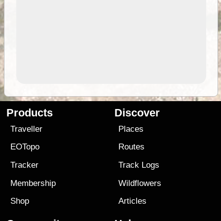
Products
Discover
Traveller
Places
EOTopo
Routes
Tracker
Track Logs
Membership
Wildflowers
Shop
Articles