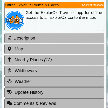
Offline ExplorOz Routes & Places
Sponsor Message
Get the ExplorOz Traveller app for offline
access to all ExplorOz content & maps
Description
Map
Nearby Places
(12)
Wildflowers
Weather
Update History
Comments & Reviews