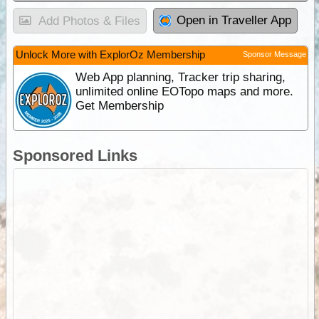
Open in Traveller App
Add Photos & Files
Unlock More with ExplorOz Membership
Sponsor Message
Web App planning, Tracker trip sharing,
unlimited online EOTopo maps and more.
Get Membership
Sponsored Links