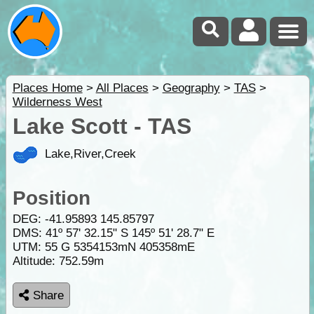
Places Home
>
All Places
>
Geography
>
TAS
>
Wilderness West
Lake Scott - TAS
Lake,River,Creek
Position
DEG:
-41.95893
145.85797
DMS: 41º 57' 32.15" S 145º 51' 28.7" E
UTM: 55 G 5354153mN 405358mE
Altitude:
752.59m
Share