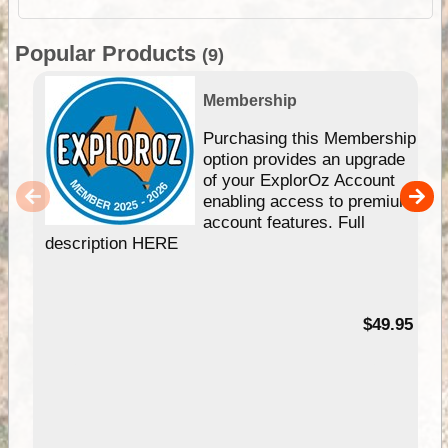
Popular Products
(9)
Membership
Purchasing this Membership
option provides an upgrade
of your ExplorOz Account
enabling access to premium
account features. Full
description HERE
$49.95