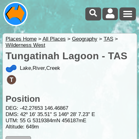
Places Home
>
All Places
>
Geography
>
TAS
>
Wilderness West
Tungatinah Lagoon - TAS
Lake,River,Creek
Position
DEG:
-42.27653
146.46867
DMS: 42º 16' 35.51" S 146º 28' 7.23" E
UTM: 55 G 5319384mN 456187mE
Altitude:
649m