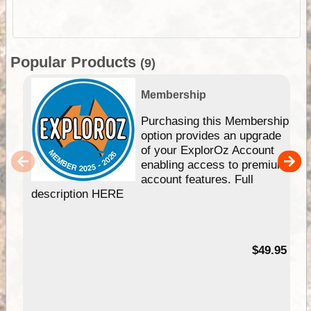
Popular Products
(9)
Membership
Purchasing this Membership
option provides an upgrade
of your ExplorOz Account
enabling access to premium
account features. Full
description HERE
$49.95