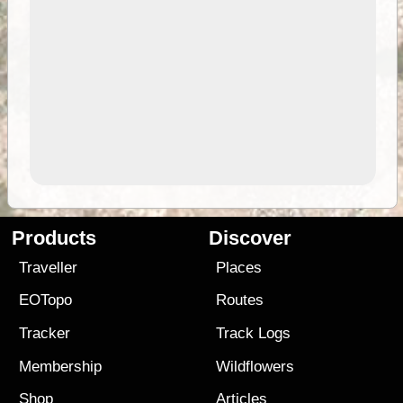
Products
Discover
Traveller
Places
EOTopo
Routes
Tracker
Track Logs
Membership
Wildflowers
Shop
Articles