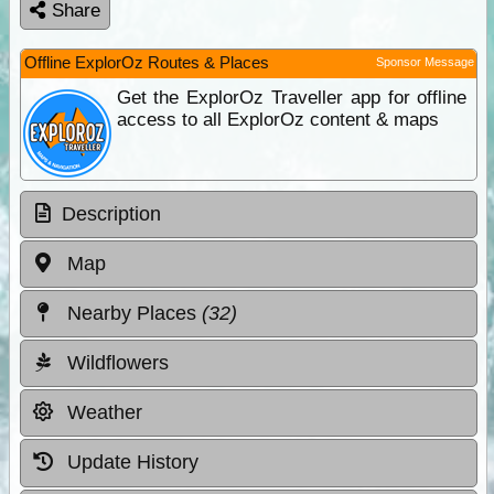
Share
Offline ExplorOz Routes & Places
Sponsor Message
Get the ExplorOz Traveller app for offline
access to all ExplorOz content & maps
Description
Map
Nearby Places
(32)
Wildflowers
Weather
Update History