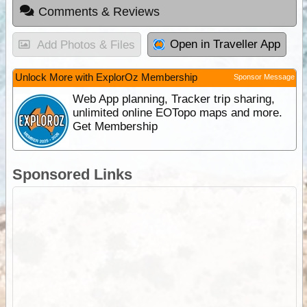
Comments & Reviews
Open in Traveller App
Add Photos & Files
Unlock More with ExplorOz Membership
Sponsor Message
Web App planning, Tracker trip sharing,
unlimited online EOTopo maps and more.
Get Membership
Sponsored Links