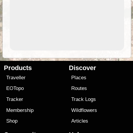
Products
Discover
Traveller
Places
EOTopo
Routes
Tracker
Track Logs
Membership
Wildflowers
Shop
Articles