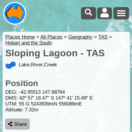
Places Home
>
All Places
>
Geography
>
TAS
>
Hobart and the South
Sloping Lagoon - TAS
Lake,River,Creek
Position
DEG:
-42.95513
147.68764
DMS: 42º 57' 18.47" S 147º 41' 15.49" E
UTM: 55 G 5243939mN 556089mE
Altitude:
7.32m
Share