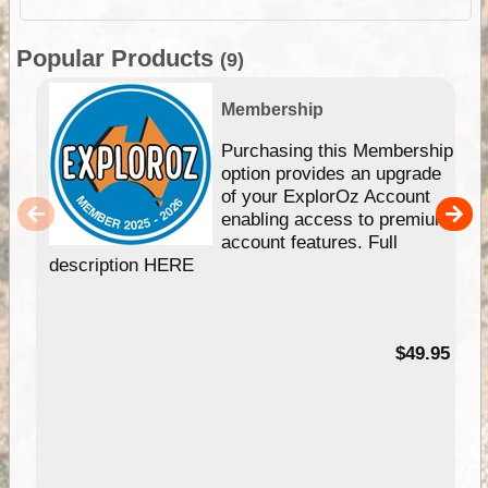
Popular Products
(9)
Membership
Purchasing this Membership
option provides an upgrade
of your ExplorOz Account
enabling access to premium
account features. Full
description HERE
$49.95