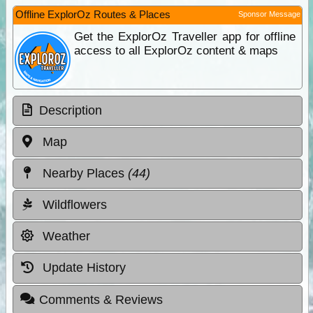
Offline ExplorOz Routes & Places
Sponsor Message
Get the ExplorOz Traveller app for offline
access to all ExplorOz content & maps
Description
Map
Nearby Places
(44)
Wildflowers
Weather
Update History
Comments & Reviews