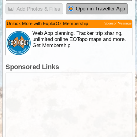
Open in Traveller App
Add Photos & Files
Unlock More with ExplorOz Membership
Sponsor Message
Web App planning, Tracker trip sharing,
unlimited online EOTopo maps and more.
Get Membership
Sponsored Links