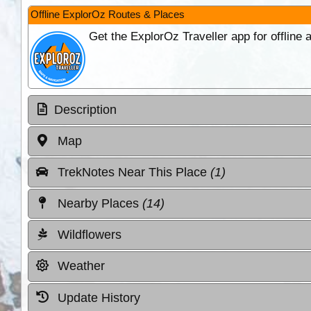
Offline ExplorOz Routes & Places
Get the ExplorOz Traveller app for offline
Description
Map
TrekNotes Near This Place
(1)
Nearby Places
(14)
Wildflowers
Weather
Update History