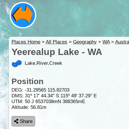
Places Home
>
All Places
>
Geography
>
WA
>
Austra
Yeerealup Lake - WA
Lake,River,Creek
Position
DEG:
-31.29565
115.82703
DMS: 31º 17' 44.34" S 115º 49' 37.29" E
UTM: 50 J 6537038mN 388365mE
Altitude:
56.81m
Share