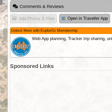
Comments & Reviews
Open in Traveller App
Add Photos & Files
Unlock More with ExplorOz Membership
Web App planning, Tracker trip sharing, 
Sponsored Links