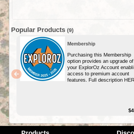
Popular Products
(9)
Membership
Purchasing this Membership
option provides an upgrade of
your ExplorOz Account enabl
access to premium account
features. Full description HE
$4
Products
Disco