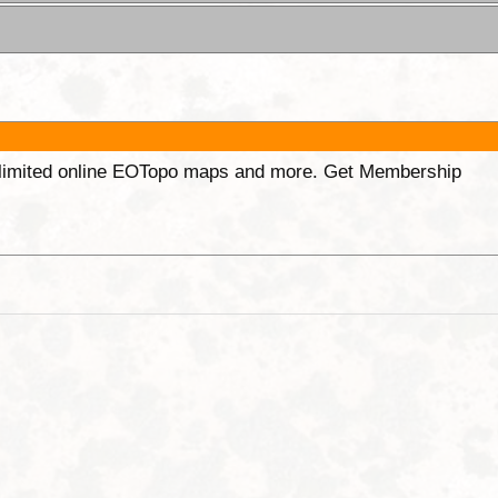
unlimited online EOTopo maps and more. Get Membership