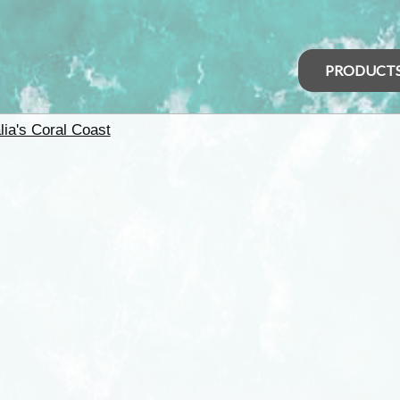
PRODUCT
lia's Coral Coast