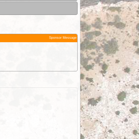
Sponsor Message