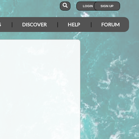
LOGIN
SIGN UP
S
DISCOVER
HELP
FORUM