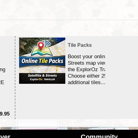
Tile Packs
Boost your online Satellite &
Streets map viewing allocation
ing
the ExplorOz Traveller app.
Choose either 25,000 or 100,0
RE
additional tiles....
9.95
$1
ver
Community