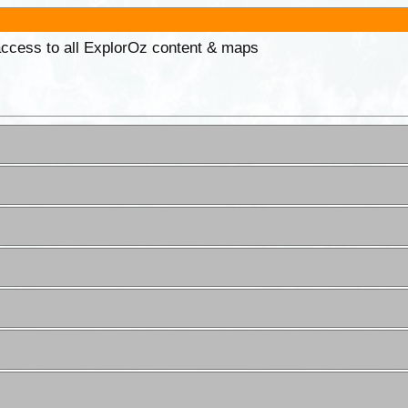
 access to all ExplorOz content & maps