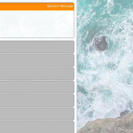
Sponsor Message