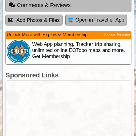
Comments & Reviews
Open in Traveller App
Add Photos & Files
Unlock More with ExplorOz Membership
Sponsor Message
Web App planning, Tracker trip sharing,
unlimited online EOTopo maps and more.
Get Membership
Sponsored Links