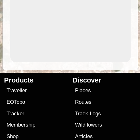
Products
Discover
Traveller
Places
EOTopo
Routes
Tracker
Track Logs
Membership
Wildflowers
Shop
Articles