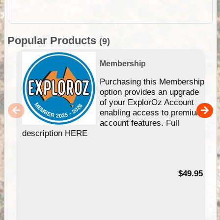
Popular Products
(9)
Membership
Purchasing this Membership
option provides an upgrade
of your ExplorOz Account
enabling access to premium
account features. Full
description HERE
$49.95