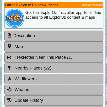
Offline ExplorOz Routes & Places
Sponsor Message
Get the ExplorOz Traveller app for offline
access to all ExplorOz content & maps
Description
Map
TrekNotes Near This Place
(1)
Nearby Places
(22)
Wildflowers
Weather
Update History