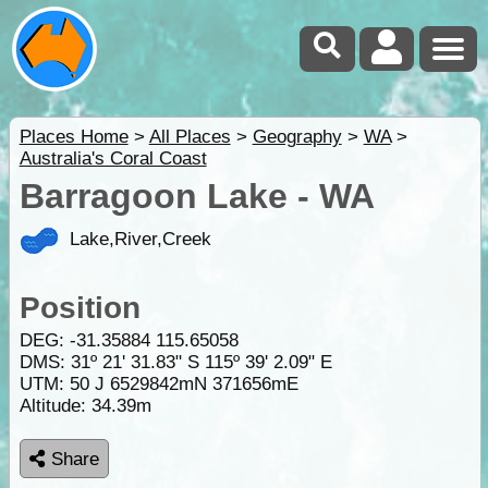
Places Home
>
All Places
>
Geography
>
WA
>
Australia's Coral Coast
Barragoon Lake - WA
Lake,River,Creek
Position
DEG:
-31.35884
115.65058
DMS: 31º 21' 31.83" S 115º 39' 2.09" E
UTM: 50 J 6529842mN 371656mE
Altitude:
34.39m
Share