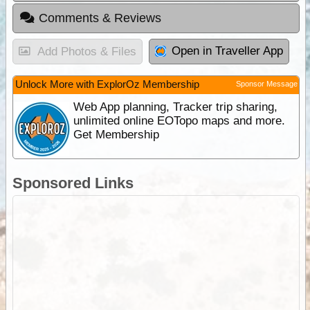
Comments & Reviews
Open in Traveller App
Add Photos & Files
Unlock More with ExplorOz Membership
Sponsor Message
Web App planning, Tracker trip sharing,
unlimited online EOTopo maps and more.
Get Membership
Sponsored Links