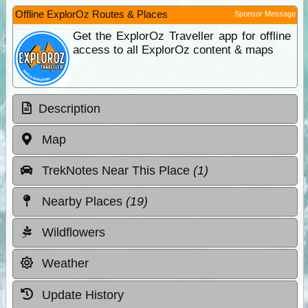
Offline ExplorOz Routes & Places
Sponsor Message
Get the ExplorOz Traveller app for offline
access to all ExplorOz content & maps
Description
Map
TrekNotes Near This Place
(1)
Nearby Places
(19)
Wildflowers
Weather
Update History