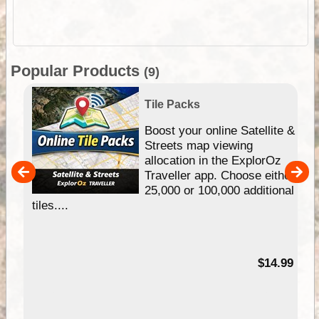
Popular Products
(9)
Tile Packs
hip
Boost your online Satellite &
e
Streets map viewing
allocation in the ExplorOz
um
Traveller app. Choose either
25,000 or 100,000 additional
tiles....
95
$14.99