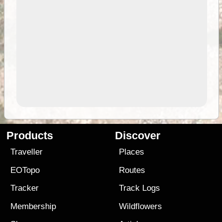
Products
Discover
Traveller
Places
EOTopo
Routes
Tracker
Track Logs
Membership
Wildflowers