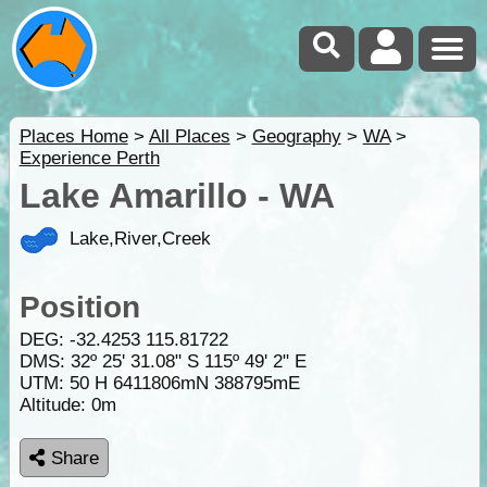
Places Home
>
All Places
>
Geography
>
WA
>
Experience Perth
Lake Amarillo - WA
Lake,River,Creek
Position
DEG:
-32.4253
115.81722
DMS: 32º 25' 31.08" S 115º 49' 2" E
UTM: 50 H 6411806mN 388795mE
Altitude:
0m
Share