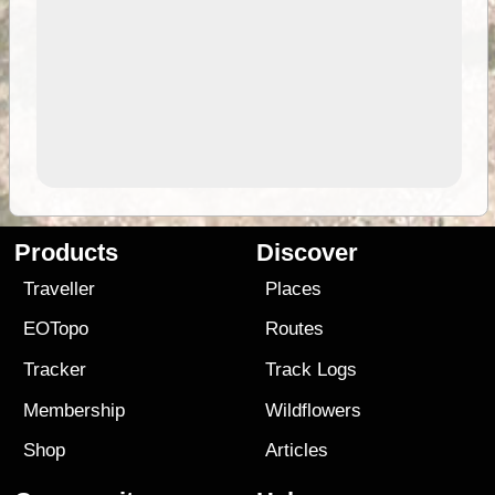
Products
Discover
Traveller
Places
EOTopo
Routes
Tracker
Track Logs
Membership
Wildflowers
Shop
Articles