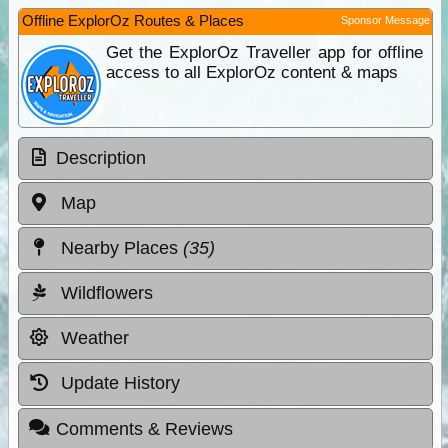
Offline ExplorOz Routes & Places
Sponsor Message
Get the ExplorOz Traveller app for offline
access to all ExplorOz content & maps
Description
Map
Nearby Places
(35)
Wildflowers
Weather
Update History
Comments & Reviews