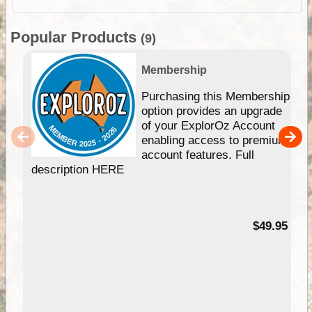
Popular Products
(9)
Membership
Purchasing this Membership
option provides an upgrade
of your ExplorOz Account
enabling access to premium
account features. Full
description HERE
$49.95