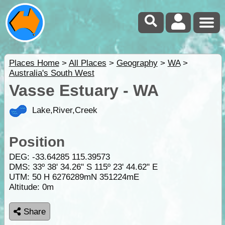
Places Home
>
All Places
>
Geography
>
WA
>
Australia's South West
Vasse Estuary - WA
Lake,River,Creek
Position
DEG:
-33.64285
115.39573
DMS: 33º 38' 34.26" S 115º 23' 44.62" E
UTM: 50 H 6276289mN 351224mE
Altitude:
0m
Share