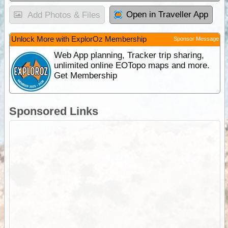
Open in Traveller App
Add Photos & Files
Unlock More with ExplorOz Membership
Sponsor Message
Web App planning, Tracker trip sharing,
unlimited online EOTopo maps and more.
Get Membership
Sponsored Links