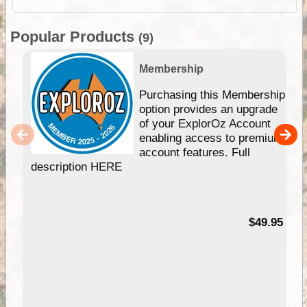
Popular Products
(9)
Membership
Purchasing this Membership
option provides an upgrade
of your ExplorOz Account
enabling access to premium
account features. Full
description HERE
$49.95