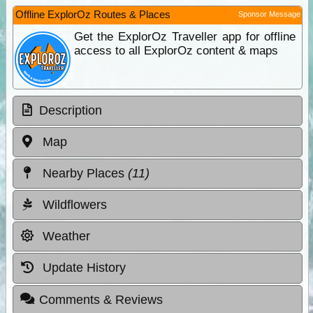
Offline ExplorOz Routes & Places
Sponsor Message
Get the ExplorOz Traveller app for offline
access to all ExplorOz content & maps
Description
Map
Nearby Places
(11)
Wildflowers
Weather
Update History
Comments & Reviews