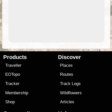
Products
Discover
Traveller
Places
EOTopo
Routes
Tracker
Track Logs
Membership
Wildflowers
Shop
Articles