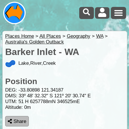
Places Home
>
All Places
>
Geography
>
WA
>
Australia's Golden Outback
Barker Inlet - WA
Lake,River,Creek
Position
DEG:
-33.80898
121.34187
DMS: 33º 48' 32.32" S 121º 20' 30.74" E
UTM: 51 H 6257788mN 346525mE
Altitude:
0m
Share