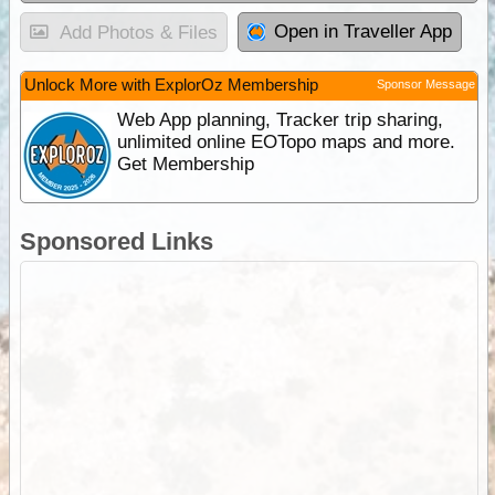
Open in Traveller App
Add Photos & Files
Unlock More with ExplorOz Membership
Sponsor Message
Web App planning, Tracker trip sharing,
unlimited online EOTopo maps and more.
Get Membership
Sponsored Links