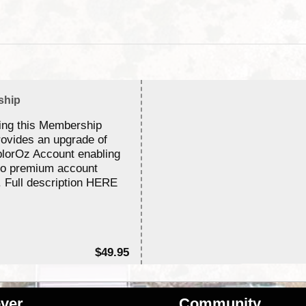
ship
ing this Membership
rovides an upgrade of
lorOz Account enabling
to premium account
. Full description HERE
$49.95
ver
Community