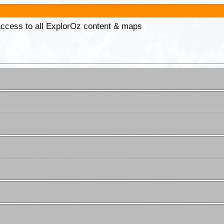
 access to all ExplorOz content & maps