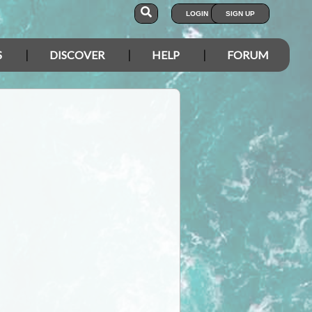
LOGIN
SIGN UP
S
DISCOVER
HELP
FORUM