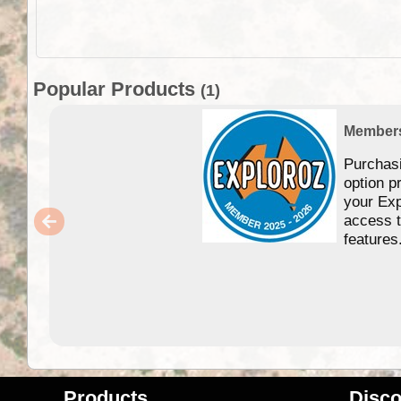
Popular Products
(1)
Member
Purchas
option p
your Exp
access 
features
Products
Disco