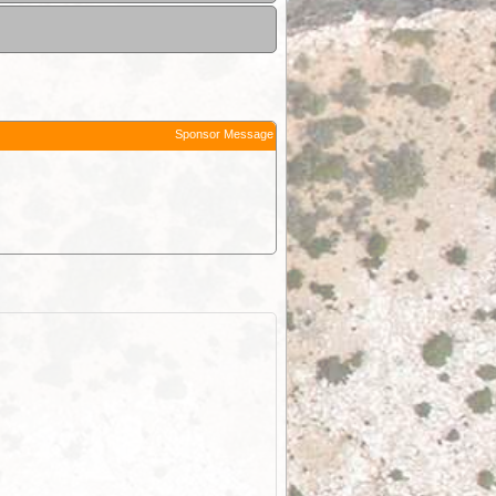
Sponsor Message