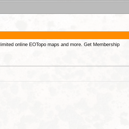
unlimited online EOTopo maps and more. Get Membership