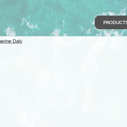
PRODUCT
herine Daly