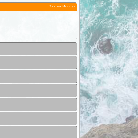
Sponsor Message