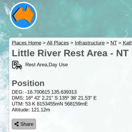
Places Home
>
All Places
>
Infrastructure
>
NT
>
Kat
Little River Rest Area - NT
Rest Area,Day Use
Position
DEG:
-16.700615
135.639313
DMS: 16º 42' 2.21" S 135º 38' 21.53" E
UTM: 53 K 8153455mN 568159mE
Altitude:
121.12m
Share