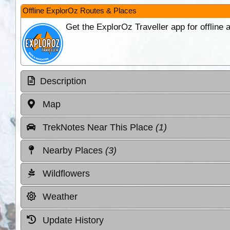
Offline ExplorOz Routes & Places
Get the ExplorOz Traveller app for offline
Description
Map
TrekNotes Near This Place
(1)
Nearby Places
(3)
Wildflowers
Weather
Update History