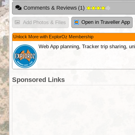
Comments & Reviews
(
1
)
Open in Traveller App
Add Photos & Files
Unlock More with ExplorOz Membership
Web App planning, Tracker trip sharing, 
Sponsored Links