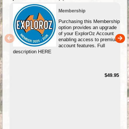
Membership
Purchasing this Membership
option provides an upgrade
of your ExplorOz Account
enabling access to premium
account features. Full
description HERE
$49.95