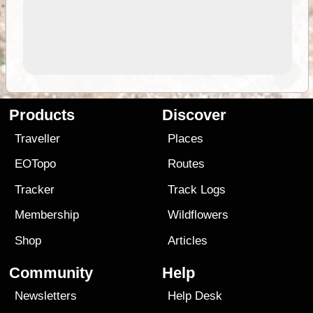
Products
Discover
Traveller
Places
EOTopo
Routes
Tracker
Track Logs
Membership
Wildflowers
Shop
Articles
Community
Help
Newsletters
Help Desk