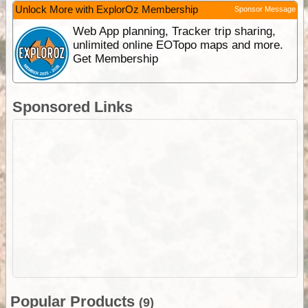
Unlock More with ExplorOz Membership
Sponsor Message
Web App planning, Tracker trip sharing,
unlimited online EOTopo maps and more.
Get Membership
Sponsored Links
Popular Products
(9)