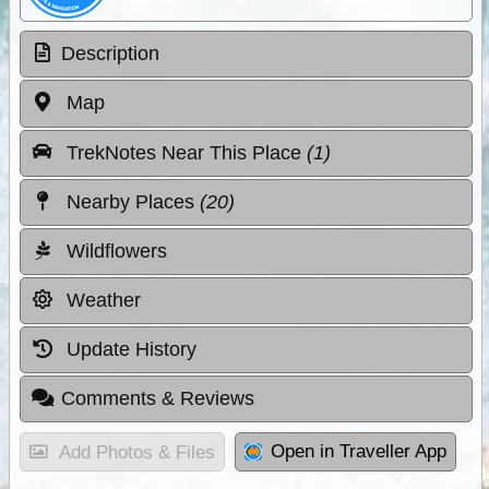
Description
Map
TrekNotes Near This Place
(1)
Nearby Places
(20)
Wildflowers
Weather
Update History
Comments & Reviews
Open in Traveller App
Add Photos & Files