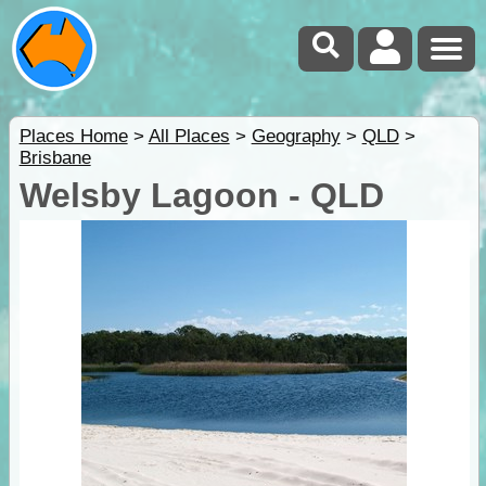
Places Home
>
All Places
>
Geography
>
QLD
>
Brisbane
Welsby Lagoon - QLD