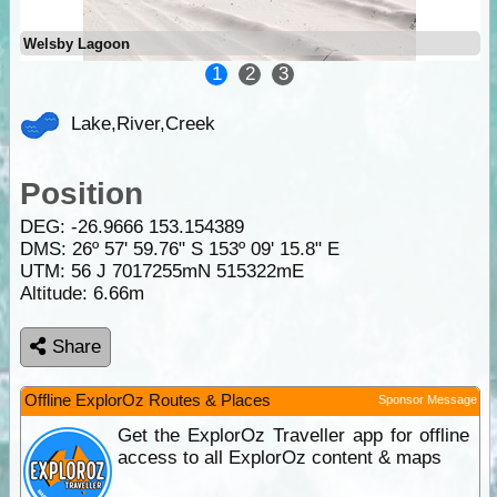
Welsby Lagoon
1
2
3
Lake,River,Creek
Position
DEG:
-26.9666
153.154389
DMS: 26º 57' 59.76" S 153º 09' 15.8" E
UTM: 56 J 7017255mN 515322mE
Altitude:
6.66m
Share
Offline ExplorOz Routes & Places
Sponsor Message
Get the ExplorOz Traveller app for offline
access to all ExplorOz content & maps