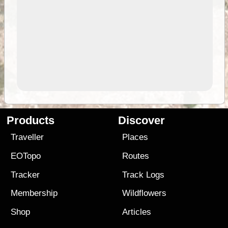
Products
Discover
Traveller
Places
EOTopo
Routes
Tracker
Track Logs
Membership
Wildflowers
Shop
Articles