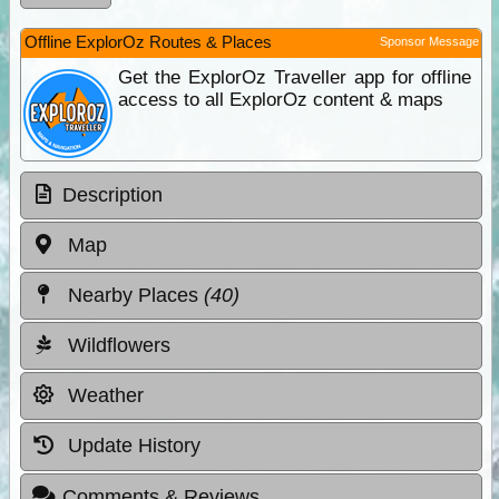
Offline ExplorOz Routes & Places
Sponsor Message
Get the ExplorOz Traveller app for offline
access to all ExplorOz content & maps
Description
Map
Nearby Places
(40)
Wildflowers
Weather
Update History
Comments & Reviews