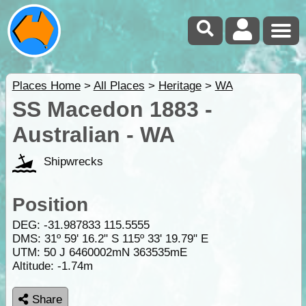
Places Home
>
All Places
>
Heritage
>
WA
SS Macedon 1883 -
Australian - WA
Shipwrecks
Position
DEG:
-31.987833
115.5555
DMS: 31º 59' 16.2" S 115º 33' 19.79" E
UTM: 50 J 6460002mN 363535mE
Altitude:
-1.74m
Share