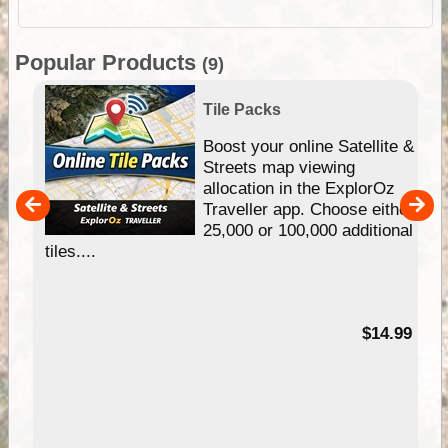
Popular Products
(9)
Tile Packs
hip
Boost your online Satellite &
e
Streets map viewing
allocation in the ExplorOz
um
Traveller app. Choose either
25,000 or 100,000 additional
tiles....
95
$14.99