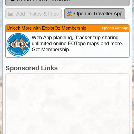
Open in Traveller App
Add Photos & Files
Unlock More with ExplorOz Membership
Sponsor Message
Web App planning, Tracker trip sharing,
unlimited online EOTopo maps and more.
Get Membership
Sponsored Links