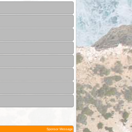
Sponsor Message