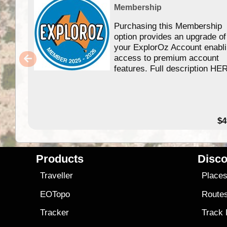
Membership
Purchasing this Membership
option provides an upgrade of
your ExplorOz Account enabl
access to premium account
features. Full description HE
$4
Products
Disco
Traveller
Place
EOTopo
Route
Tracker
Track