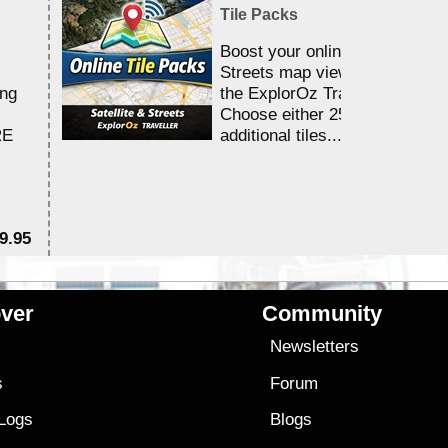
Tile Packs
Boost your online Satellite &
Streets map viewing allocation
ing
the ExplorOz Traveller app.
Choose either 25,000 or 100,0
RE
additional tiles....
9.95
$1
ver
Community
s
Newsletters
s
Forum
 Logs
Blogs