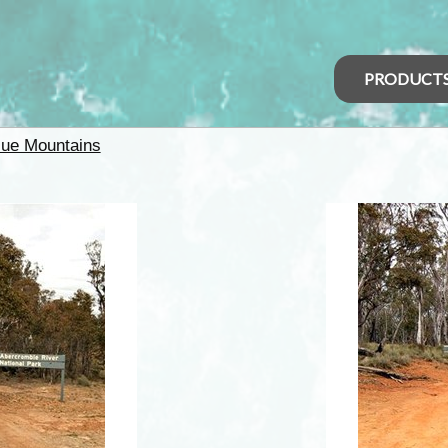
PRODUCT
lue Mountains