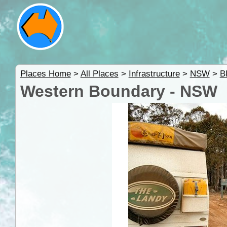
Places Home
>
All Places
>
Infrastructure
>
NSW
>
B
Western Boundary - NSW