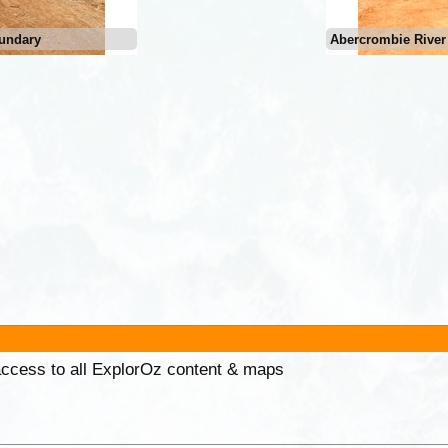
undary
Abercrombie River
 access to all ExplorOz content & maps