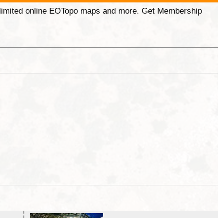
unlimited online EOTopo maps and more. Get Membership