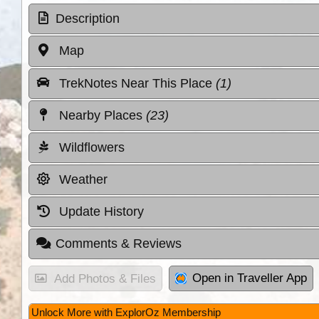
Description
Map
TrekNotes Near This Place
(1)
Nearby Places
(23)
Wildflowers
Weather
Update History
Comments & Reviews
Open in Traveller App
Add Photos & Files
Unlock More with ExplorOz Membership