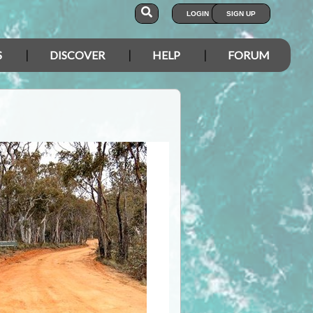
LOGIN
SIGN UP
S
DISCOVER
HELP
FORUM