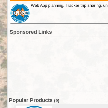
Web App planning, Tracker trip sharing, 
Sponsored Links
Popular Products
(9)