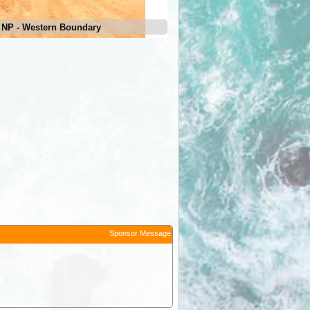
 NP - Western Boundary
Sponsor Message