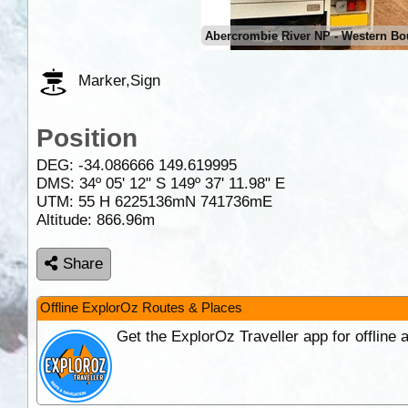
Abercrombie River NP - Western Bo
Marker,Sign
Position
DEG:
-34.086666
149.619995
DMS: 34º 05' 12" S 149º 37' 11.98" E
UTM: 55 H 6225136mN 741736mE
Altitude:
866.96m
Share
Offline ExplorOz Routes & Places
Get the ExplorOz Traveller app for offline