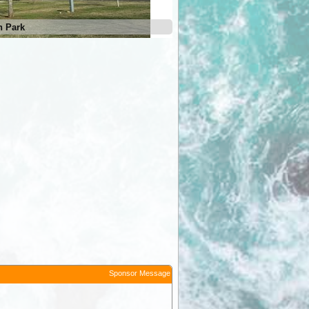
n Park
Goolgowi Caravan Park
Sponsor Message