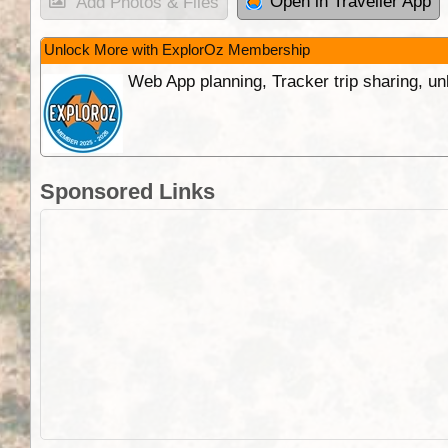
Open in Traveller App
Add Photos & Files
Unlock More with ExplorOz Membership
Web App planning, Tracker trip sharing, 
Sponsored Links