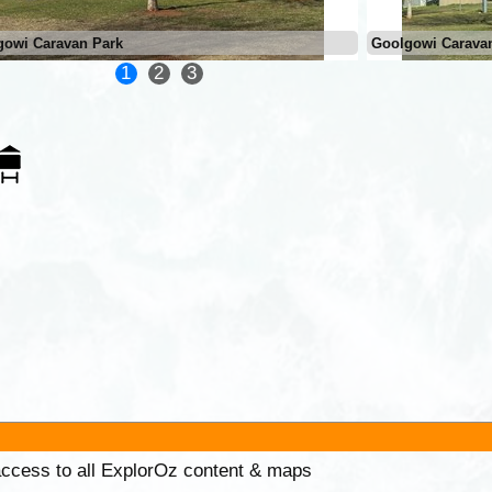
gowi Caravan Park
Goolgowi Carava
1
2
3
 access to all ExplorOz content & maps