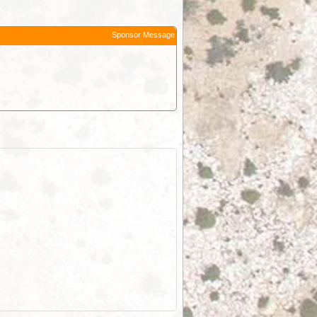
Sponsor Message