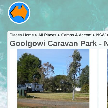
Places Home
>
All Places
>
Camps & Accom
>
NSW
Goolgowi Caravan Park -