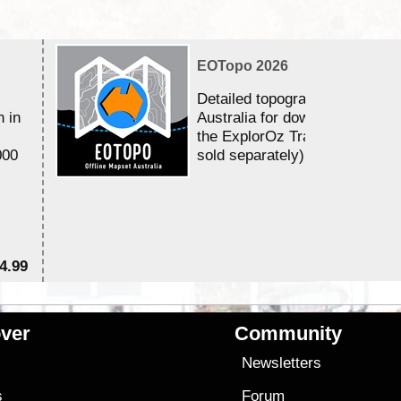
EOTopo 2026
Detailed topographic mapping 
n in
Australia for download and use
the ExplorOz Traveller app (a
000
sold separately)....
4.99
$7
ver
Community
s
Newsletters
s
Forum