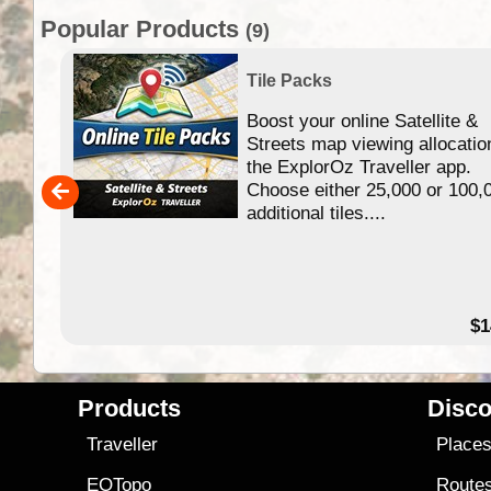
Popular Products
(9)
Tile Packs
Boost your online Satellite &
f
Streets map viewing allocatio
ing
the ExplorOz Traveller app.
Choose either 25,000 or 100,
ERE
additional tiles....
49.95
$1
Products
Disco
Traveller
Place
EOTopo
Route