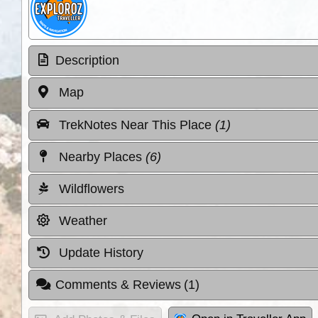
Description
Map
TrekNotes Near This Place
(1)
Nearby Places
(6)
Wildflowers
Weather
Update History
Comments & Reviews
(1)