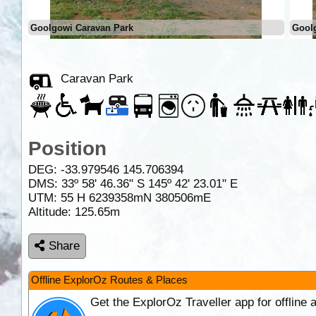
Goolgowi Caravan Park
Gool
Caravan Park
Position
DEG:
-33.979546
145.706394
DMS: 33º 58' 46.36" S 145º 42' 23.01" E
UTM: 55 H 6239358mN 380506mE
Altitude:
125.65m
Share
Offline ExplorOz Routes & Places
Get the ExplorOz Traveller app for offline