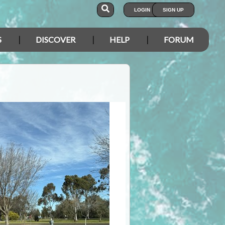
LOGIN
SIGN UP
S
DISCOVER
HELP
FORUM