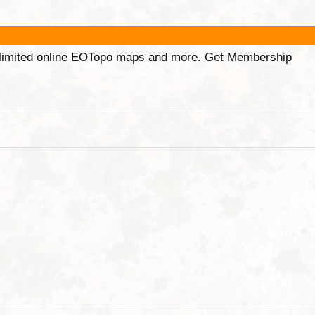
unlimited online EOTopo maps and more. Get Membership