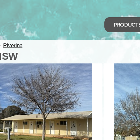
PRODUCT
>
Riverina
 NSW